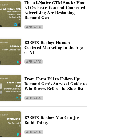
The AI-Native GTM Stack: How
AI Orchestration and Connected
Advertising Are Reshaping
Demand Gen
WEBINARS
B2BMX Replay: Human-
Centered Marketing in the Age
of AI
WEBINARS
From Form Fill to Follow-Up:
Demand Gen’s Survival Guide to
Win Buyers Before the Shortlist
WEBINARS
B2BMX Replay: You Can Just
Build Things
WEBINARS