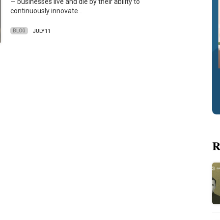
— businesses live and die by their ability to
continuously innovate…
BLOG
JULY 11
R