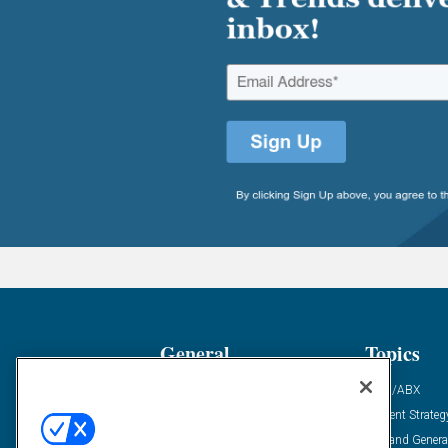
General
Topics
Industry News
ABM/ABX
Demanding Views
Content Strateg
Financial News
Demand Genera