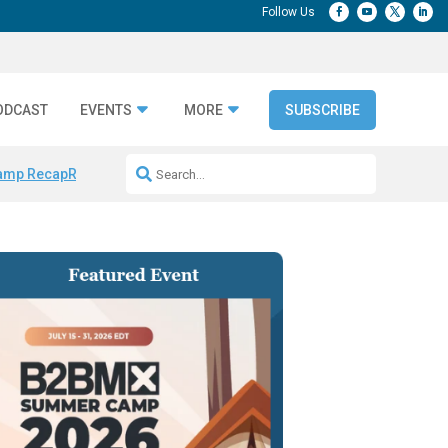
ODCAST
EVENTS
MORE
SUBSCRIBE
amp Recap
Repeatable AI Workflows
Marketing Production Bottleneck