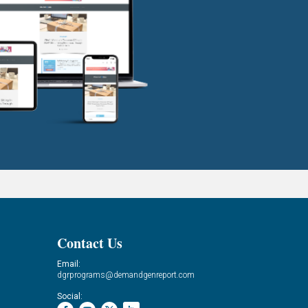
Contact Us
Email:
dgrprograms@demandgenreport.com
Social: