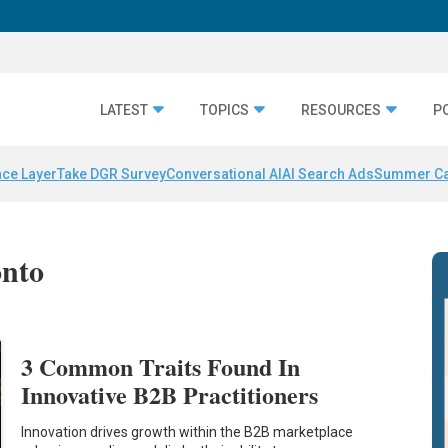
LATEST
TOPICS
RESOURCES
P
nce Layer
Take DGR Survey
Conversational AI
AI Search Ads
Summer C
onto
3 Common Traits Found In
Innovative B2B Practitioners
Innovation drives growth within the B2B marketplace