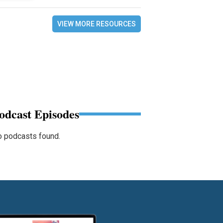
VIEW MORE RESOURCES
odcast Episodes
 podcasts found.