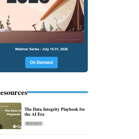
esources
The Data Integrity Playbook for
the AI Era
WEBINARS