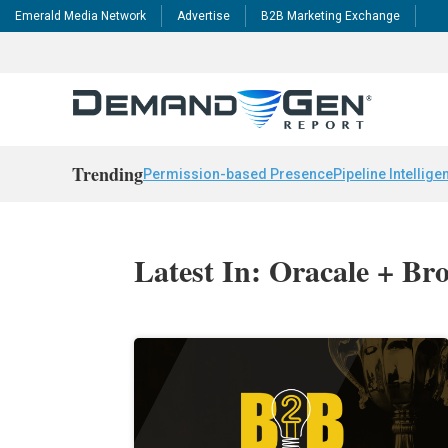
Emerald Media Network
Advertise
B2B Marketing Exchange
Trending
Permission-based Presence
Pipeline Intellige
Latest In: Oracale + Br