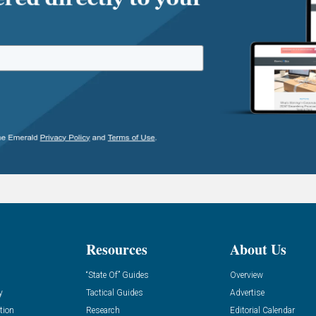
Resources
About Us
“State Of” Guides
Overview
y
Tactical Guides
Advertise
tion
Research
Editorial Calendar