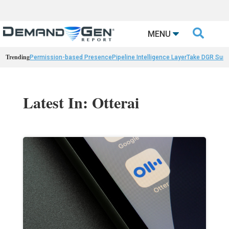

MENU
Trending
Permission-based Presence
Pipeline Intelligence Layer
Take DGR Surv
Latest In: Otterai