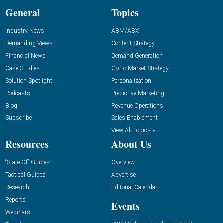
General
Topics
Industry News
ABM/ABX
Demanding Views
Content Strategy
Financial News
Demand Generation
Case Studies
Go-To-Market Strategy
Solution Spotlight
Personalization
Podcasts
Predictive Marketing
Blog
Revenue Operations
Subscribe
Sales Enablement
View All Topics »
Resources
About Us
“State Of” Guides
Overview
Tactical Guides
Advertise
Research
Editorial Calendar
Reports
Events
Webinars