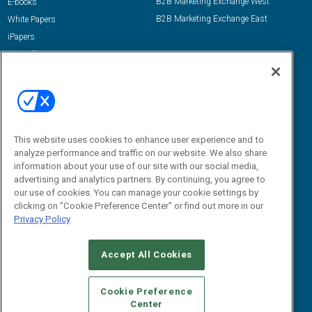
B2B Marketing Exchange West
E-books
B2B Marketing Exchange East
White Papers
iPapers
View All Resources »
Contact Us
Email:
dgrprograms@demandgenreport.com
Social:
This website uses cookies to enhance user experience and to
analyze performance and traffic on our website. We also share
information about your use of our site with our social media,
advertising and analytics partners. By continuing, you agree to
our use of cookies. You can manage your cookie settings by
clicking on "Cookie Preference Center" or find out more in our
Privacy Policy
Ⓒ 2026 Emerald X, LLC. All rights reserved.
Accept All Cookies
ABOUT
CAREERS
AUTHORIZED SERVICE PROVIDERS
EVENT
STANDARDS OF CONDUCT
YOUR PRIVACY CHOICES
Cookie Preference
Center
TERMS OF USE
PRIVACY POLICY