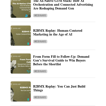
The AI-Native GTM Stack: How AI
Orchestration and Connected Advertising
Are Reshaping Demand Gen
WEBINARS
B2BMX Replay: Human-Centered
Marketing in the Age of AI
WEBINARS
From Form Fill to Follow-Up: Demand
Gen’s Survival Guide to Win Buyers
Before the Shortlist
WEBINARS
B2BMX Replay: You Can Just Build
Things
WEBINARS