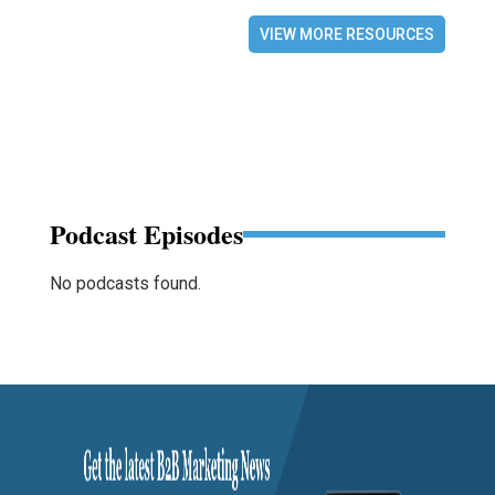
VIEW MORE RESOURCES
Podcast Episodes
No podcasts found.