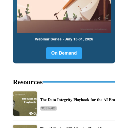
Resources
The Data Integrity Playbook for the AI Era
WEBINARS