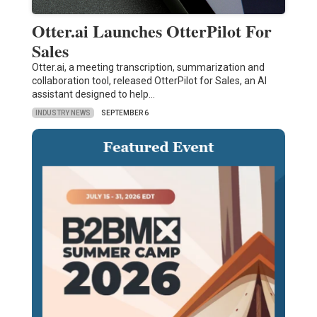
Otter.ai Launches OtterPilot For
Sales
Otter.ai, a meeting transcription, summarization and
collaboration tool, released OtterPilot for Sales, an AI
assistant designed to help…
INDUSTRY NEWS
SEPTEMBER 6