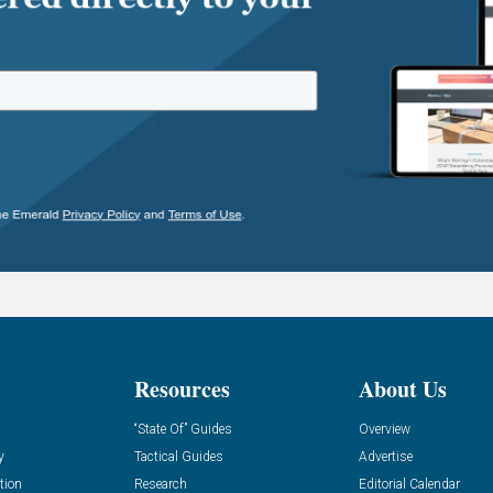
Resources
About Us
“State Of” Guides
Overview
y
Tactical Guides
Advertise
tion
Research
Editorial Calendar