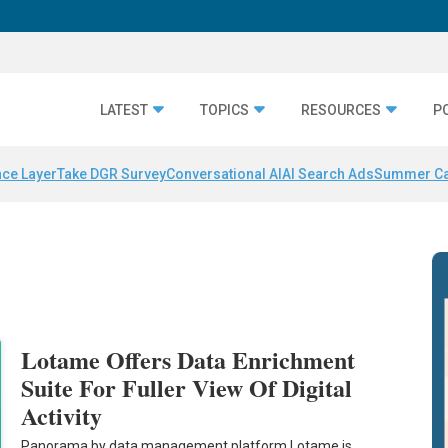
LATEST
TOPICS
RESOURCES
P
nce Layer
Take DGR Survey
Conversational AI
AI Search Ads
Summer C
Lotame Offers Data Enrichment
Suite For Fuller View Of Digital
Activity
Panorama by data management platform Lotame is