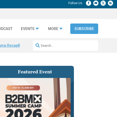
ODCAST
EVENTS
MORE
SUBSCRIBE
amp Recap
Repeatable AI Workflows
Marketing Production Bottleneck