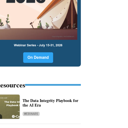
esources
The Data Integrity Playbook for
the AI Era
WEBINARS