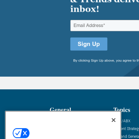
General
Topics
Industry News
ABM/ABX
Demanding Views
Content Strateg
Financial News
Demand Genera