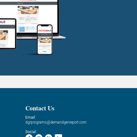
Contact Us
Email:
dgrprograms@demandgenreport.com
Social: