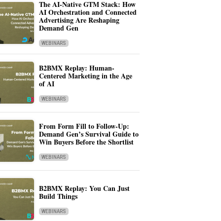
The AI-Native GTM Stack: How
AI Orchestration and Connected
Advertising Are Reshaping
Demand Gen
WEBINARS
B2BMX Replay: Human-
Centered Marketing in the Age
of AI
WEBINARS
From Form Fill to Follow-Up:
Demand Gen’s Survival Guide to
Win Buyers Before the Shortlist
WEBINARS
B2BMX Replay: You Can Just
Build Things
WEBINARS