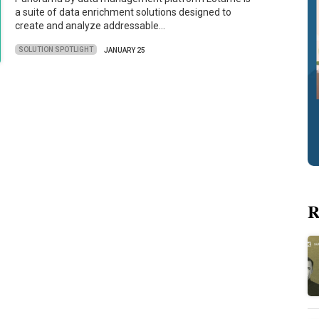
a suite of data enrichment solutions designed to
create and analyze addressable…
SOLUTION SPOTLIGHT
JANUARY 25
R