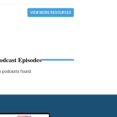
VIEW MORE RESOURCES
odcast Episodes
 podcasts found.