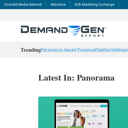
Emerald Media Network
Advertise
B2B Marketing Exchange
Trending
Permission-based Presence
Pipeline Intellige
Latest In: Panorama