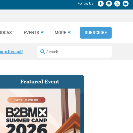
ODCAST
EVENTS
MORE
SUBSCRIBE
amp Recap
Repeatable AI Workflows
Marketing Production Bottleneck