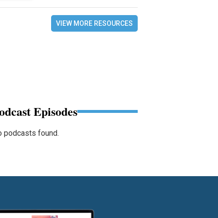
VIEW MORE RESOURCES
odcast Episodes
 podcasts found.