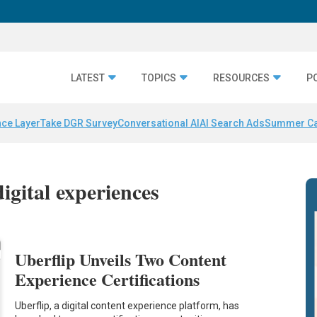
LATEST
TOPICS
RESOURCES
P
nce Layer
Take DGR Survey
Conversational AI
AI Search Ads
Summer C
igital experiences
Uberflip Unveils Two Content
Experience Certifications
Uberflip, a digital content experience platform, has