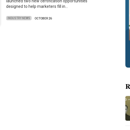
launched two new certification opportunities
designed to help marketers fill in…
INDUSTRY NEWS
OCTOBER 26
R