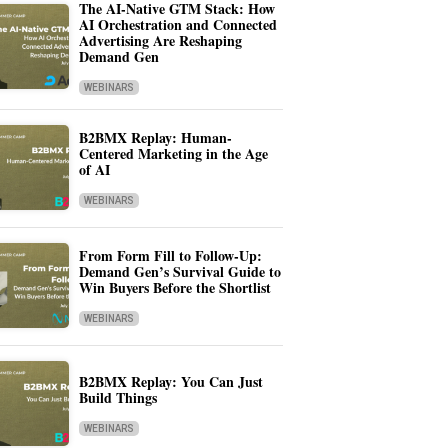
The AI-Native GTM Stack: How
AI Orchestration and Connected
Advertising Are Reshaping
Demand Gen
WEBINARS
B2BMX Replay: Human-
Centered Marketing in the Age
of AI
WEBINARS
From Form Fill to Follow-Up:
Demand Gen’s Survival Guide to
Win Buyers Before the Shortlist
WEBINARS
B2BMX Replay: You Can Just
Build Things
WEBINARS