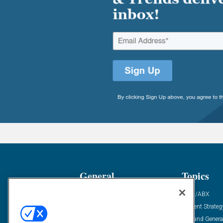
General
Topics
Industry News
ABM/ABX
Demanding Views
Content Strateg
Financial News
Demand Genera