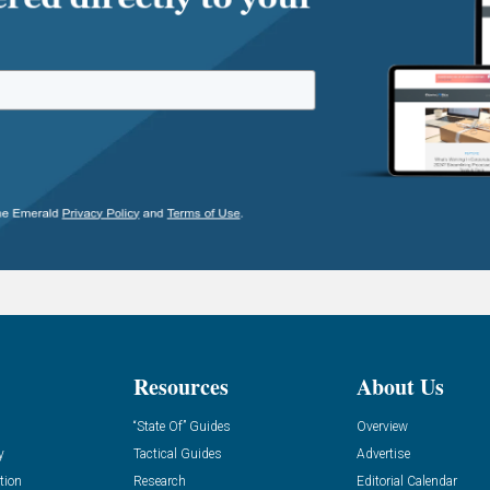
Resources
About Us
“State Of” Guides
Overview
y
Tactical Guides
Advertise
tion
Research
Editorial Calendar