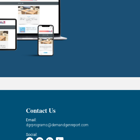
Contact Us
Email:
dgrprograms@demandgenreport.com
Social: