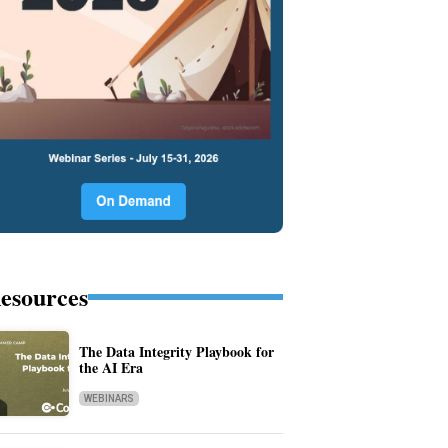
esources
The Data Integrity Playbook for
the AI Era
WEBINARS