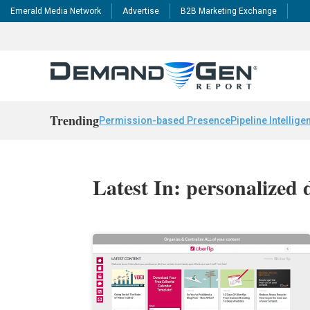
Emerald Media Network
Advertise
B2B Marketing Exchange
Trending
Permission-based Presence
Pipeline Intellige
Latest In: personalized d