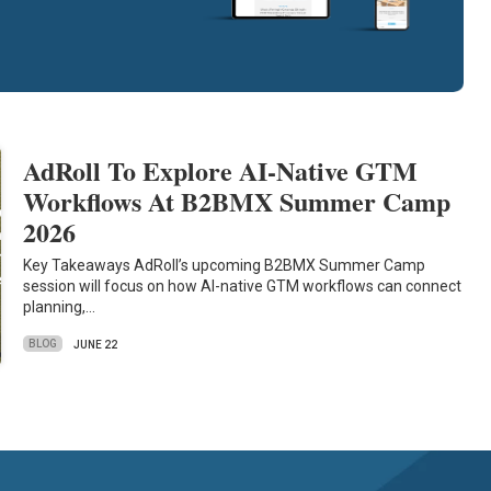
AdRoll To Explore AI-Native GTM
Workflows At B2BMX Summer Camp
2026
Key Takeaways AdRoll’s upcoming B2BMX Summer Camp
session will focus on how AI-native GTM workflows can connect
planning,…
BLOG
JUNE 22