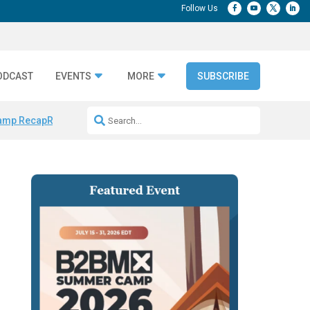
ODCAST
EVENTS
MORE
SUBSCRIBE
amp Recap
Repeatable AI Workflows
Marketing Production Bottleneck