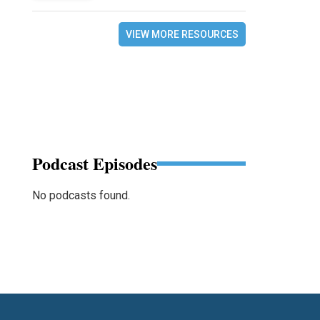
VIEW MORE RESOURCES
Podcast Episodes
No podcasts found.