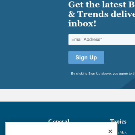
General
Topics
Industry News
ABM/ABX