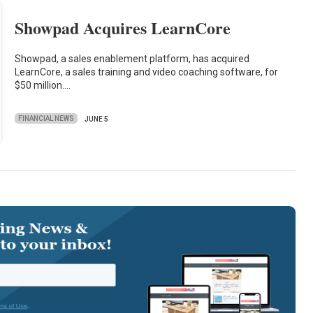
Showpad Acquires LearnCore
Showpad, a sales enablement platform, has acquired
LearnCore, a sales training and video coaching software, for
$50 million.…
FINANCIAL NEWS
JUNE 5