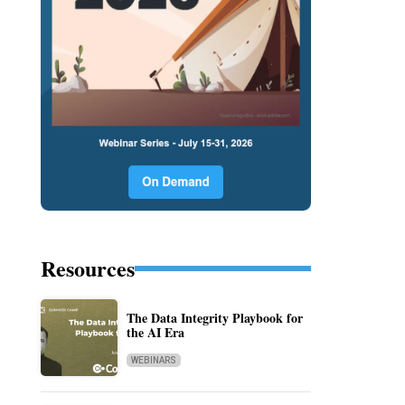
Resources
The Data Integrity Playbook for
the AI Era
WEBINARS