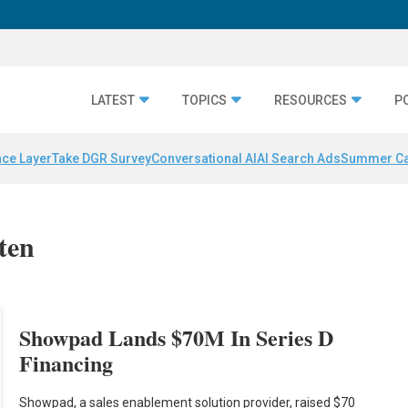
LATEST
TOPICS
RESOURCES
P
nce Layer
Take DGR Survey
Conversational AI
AI Search Ads
Summer C
ten
Showpad Lands $70M In Series D
Financing
Showpad, a sales enablement solution provider, raised $70