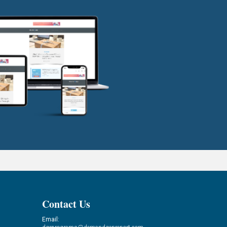
Contact Us
Email: