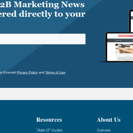
Resources
About Us
“State Of” Guides
Overview