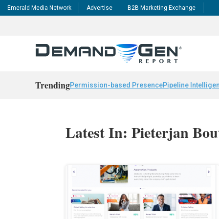
Emerald Media Network
Advertise
B2B Marketing Exchange
Trending
Permission-based Presence
Pipeline Intellige
Latest In: Pieterjan Bou