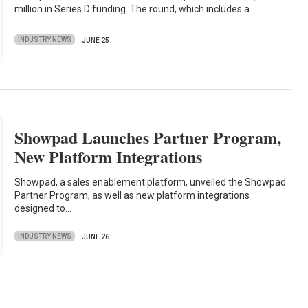
million in Series D funding. The round, which includes a…
INDUSTRY NEWS
JUNE 25
Showpad Launches Partner Program,
New Platform Integrations
Showpad, a sales enablement platform, unveiled the Showpad
Partner Program, as well as new platform integrations
designed to…
INDUSTRY NEWS
JUNE 26