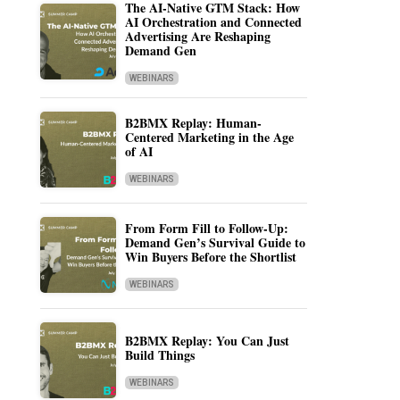
The AI-Native GTM Stack: How
AI Orchestration and Connected
Advertising Are Reshaping
Demand Gen
WEBINARS
B2BMX Replay: Human-
Centered Marketing in the Age
of AI
WEBINARS
From Form Fill to Follow-Up:
Demand Gen’s Survival Guide to
Win Buyers Before the Shortlist
WEBINARS
B2BMX Replay: You Can Just
Build Things
WEBINARS