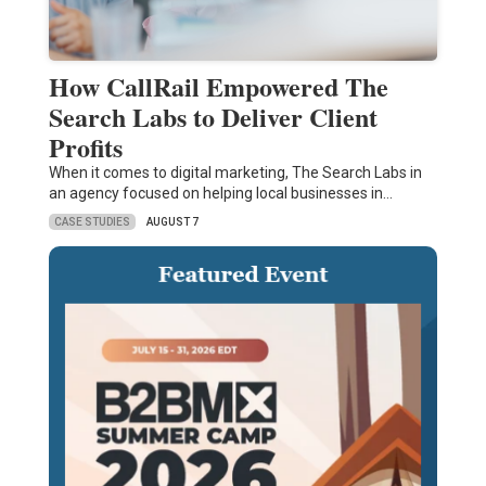
How CallRail Empowered The
Search Labs to Deliver Client
Profits
When it comes to digital marketing, The Search Labs in
an agency focused on helping local businesses in…
CASE STUDIES
AUGUST 7