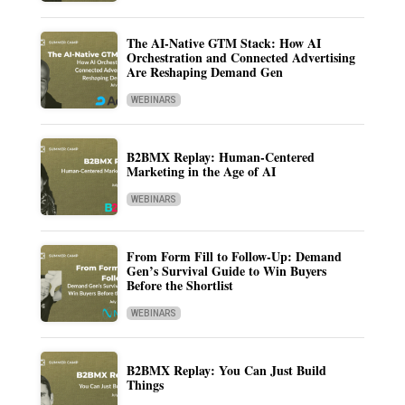
The AI-Native GTM Stack: How AI
Orchestration and Connected Advertising
Are Reshaping Demand Gen
WEBINARS
B2BMX Replay: Human-Centered
Marketing in the Age of AI
WEBINARS
From Form Fill to Follow-Up: Demand
Gen’s Survival Guide to Win Buyers
Before the Shortlist
WEBINARS
B2BMX Replay: You Can Just Build
Things