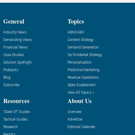
General
Topics
Industry News
ABM/ABX
Demanding Views
Content Strategy
Financial News
Demand Generation
Case Studies
Go-To-Market Strategy
Solution Spotlight
Personalization
Podcasts
Predictive Marketing
Blog
Revenue Operations
Subscribe
Sales Enablement
View All Topics »
Resources
About Us
“State Of” Guides
Overview
Tactical Guides
Advertise
Research
Editorial Calendar
Reports