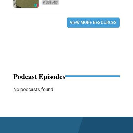
WEBINARS
VIEW MORE RESOURCES
Podcast Episodes
No podcasts found.