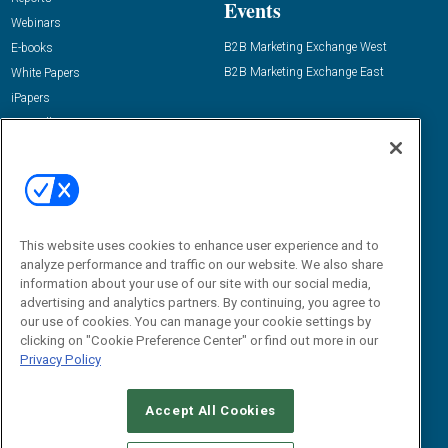
Events
Webinars
B2B Marketing Exchange West
E-books
B2B Marketing Exchange East
White Papers
iPapers
View All Resources »
Contact Us
Email:
dgrprograms@demandgenreport.com
Social:
This website uses cookies to enhance user experience and to
analyze performance and traffic on our website. We also share
information about your use of our site with our social media,
advertising and analytics partners. By continuing, you agree to
our use of cookies. You can manage your cookie settings by
clicking on "Cookie Preference Center" or find out more in our
Privacy Policy
Ⓒ 2026 Emerald X, LLC. All rights reserved.
Accept All Cookies
ABOUT
CAREERS
AUTHORIZED SERVICE PROVIDERS
EVENT