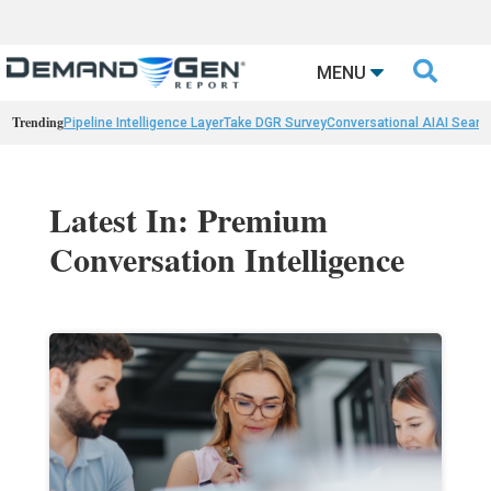

MENU
Trending
Pipeline Intelligence Layer
Take DGR Survey
Conversational AI
AI Searc
Latest In: Premium
Conversation Intelligence