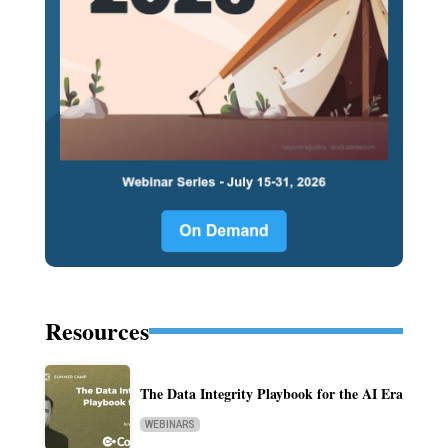
Resources
The Data Integrity Playbook for the AI Era
WEBINARS