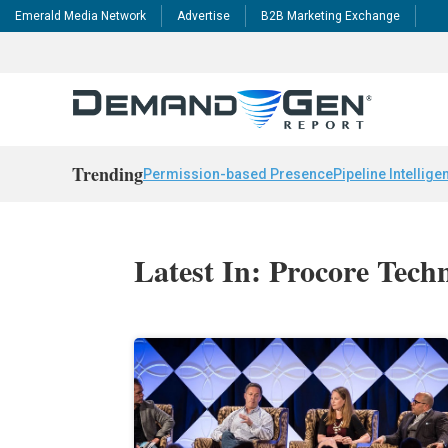
Emerald Media Network
Advertise
B2B Marketing Exchange
Trending
Permission-based Presence
Pipeline Intellige
Latest In: Procore Tech