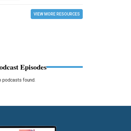
VIEW MORE RESOURCES
odcast Episodes
 podcasts found.