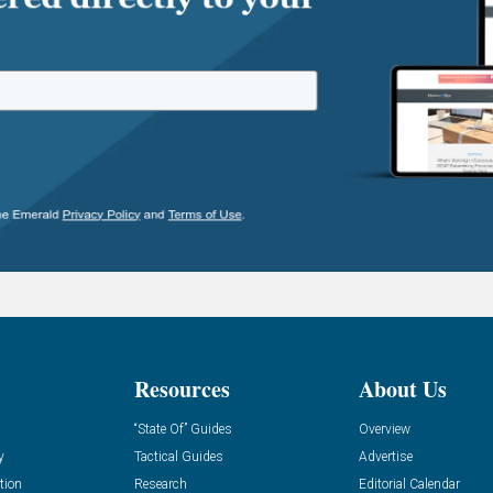
Resources
About Us
“State Of” Guides
Overview
y
Tactical Guides
Advertise
tion
Research
Editorial Calendar