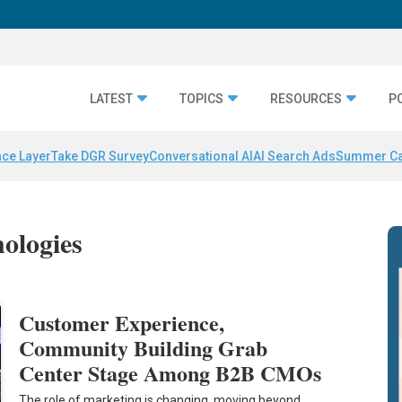
LATEST
TOPICS
RESOURCES
P
nce Layer
Take DGR Survey
Conversational AI
AI Search Ads
Summer C
nologies
Customer Experience,
Community Building Grab
Center Stage Among B2B CMOs
The role of marketing is changing, moving beyond