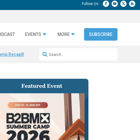
ODCAST
EVENTS
MORE
SUBSCRIBE
amp Recap
Repeatable AI Workflows
Marketing Production Bottleneck