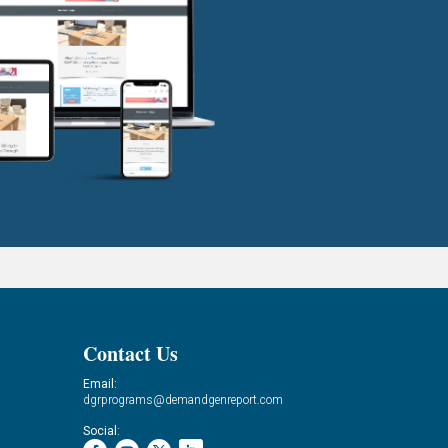
Contact Us
Email:
dgrprograms@demandgenreport.com
Social: