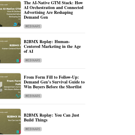
The AI-Native GTM Stack: How
AI Orchestration and Connected
Advertising Are Reshaping
Demand Gen
WEBINARS
B2BMX Replay: Human-
Centered Marketing in the Age
of AI
WEBINARS
From Form Fill to Follow-Up:
Demand Gen’s Survival Guide to
Win Buyers Before the Shortlist
WEBINARS
B2BMX Replay: You Can Just
Build Things
WEBINARS