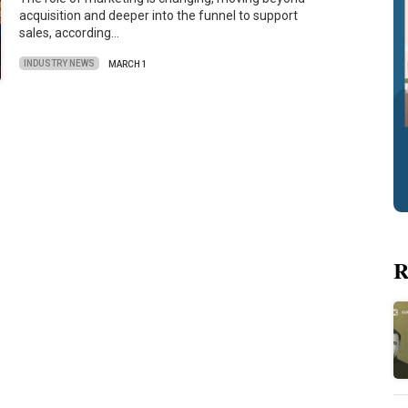
acquisition and deeper into the funnel to support
sales, according…
INDUSTRY NEWS
MARCH 1
R