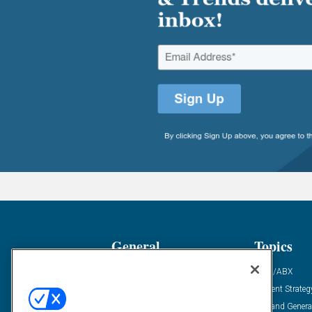
General
Topics
Industry News
ABM/ABX
Demanding Views
Content Strateg
Financial News
Demand Genera