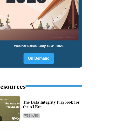
esources
The Data Integrity Playbook for
the AI Era
WEBINARS