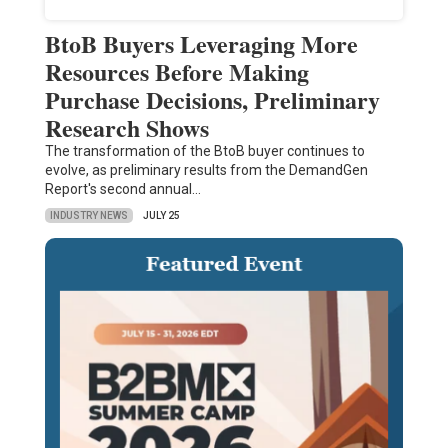
BtoB Buyers Leveraging More
Resources Before Making
Purchase Decisions, Preliminary
Research Shows
The transformation of the BtoB buyer continues to
evolve, as preliminary results from the DemandGen
Report's second annual…
INDUSTRY NEWS
JULY 25