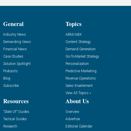
General
Topics
Industry News
ABM/ABX
Demanding Views
Content Strategy
Financial News
Demand Generation
Case Studies
Go-To-Market Strategy
Solution Spotlight
Personalization
Podcasts
Predictive Marketing
Blog
Revenue Operations
Subscribe
Sales Enablement
View All Topics »
Resources
About Us
“State Of” Guides
Overview
Tactical Guides
Advertise
Research
Editorial Calendar