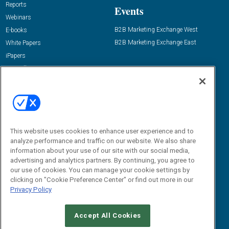
Reports
Events
Webinars
B2B Marketing Exchange West
E-books
B2B Marketing Exchange East
White Papers
iPapers
View All Resources »
Contact Us
Email:
dgrprograms@demandgenreport.com
Social:
This website uses cookies to enhance user experience and to
analyze performance and traffic on our website. We also share
information about your use of our site with our social media,
advertising and analytics partners. By continuing, you agree to
our use of cookies. You can manage your cookie settings by
clicking on "Cookie Preference Center" or find out more in our
Privacy Policy
Ⓒ 2026 Emerald X, LLC. All rights reserved.
Accept All Cookies
ABOUT
CAREERS
AUTHORIZED SERVICE PROVIDERS
EVENT