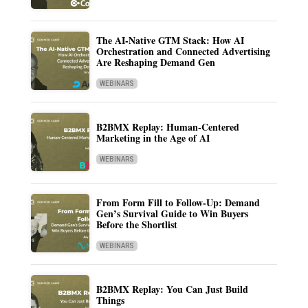
The AI-Native GTM Stack: How AI
Orchestration and Connected Advertising
Are Reshaping Demand Gen
WEBINARS
B2BMX Replay: Human-Centered
Marketing in the Age of AI
WEBINARS
From Form Fill to Follow-Up: Demand
Gen’s Survival Guide to Win Buyers
Before the Shortlist
WEBINARS
B2BMX Replay: You Can Just Build
Things