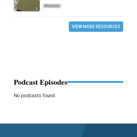
WEBINARS
VIEW MORE RESOURCES
Podcast Episodes
No podcasts found.