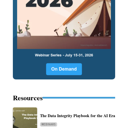
Resources
The Data Integrity Playbook for the AI Era
WEBINARS