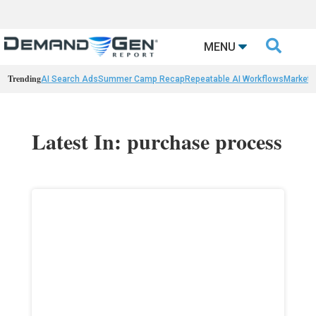

MENU
Trending
AI Search Ads
Summer Camp Recap
Repeatable AI Workflows
Marketi
Latest In: purchase process