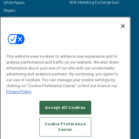
B2B Marketing Exchange East
White Papers
iPapers
View All Resources »
Contact Us
Email:
dgrprograms@demandgenreport.com
Social:
This website uses cookies to enhance user experience and to
analyze performance and traffic on our website. We also share
information about your use of our site with our social media,
advertising and analytics partners. By continuing, you agree to
our use of cookies. You can manage your cookie settings by
clicking on "Cookie Preference Center" or find out more in our
Privacy Policy
Ⓒ 2026 Emerald X, LLC. All rights reserved.
Accept All Cookies
ABOUT
CAREERS
AUTHORIZED SERVICE PROVIDERS
EVENT
STANDARDS OF CONDUCT
YOUR PRIVACY CHOICES
Cookie Preference
Center
TERMS OF USE
PRIVACY POLICY