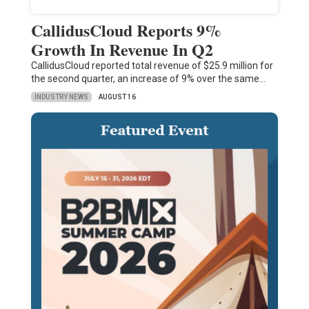
CallidusCloud Reports 9%
Growth In Revenue In Q2
CallidusCloud reported total revenue of $25.9 million for
the second quarter, an increase of 9% over the same…
INDUSTRY NEWS
AUGUST 16