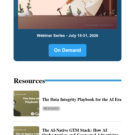
Resources
The Data Integrity Playbook for the AI Era
WEBINARS
The AI-Native GTM Stack: How AI
Orchestration and Connected Advertising