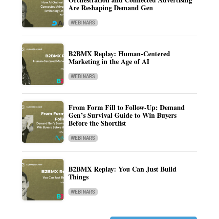
Are Reshaping Demand Gen
WEBINARS
B2BMX Replay: Human-Centered
Marketing in the Age of AI
WEBINARS
From Form Fill to Follow-Up: Demand
Gen’s Survival Guide to Win Buyers
Before the Shortlist
WEBINARS
B2BMX Replay: You Can Just Build
Things
WEBINARS