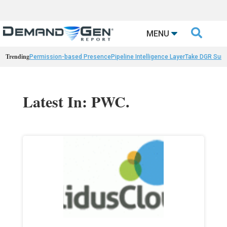

MENU
Trending
Permission-based Presence
Pipeline Intelligence Layer
Take DGR Surv
Latest In: PWC.