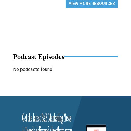
VIEW MORE RESOURCES
Podcast Episodes
No podcasts found.