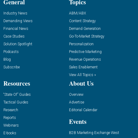
General
Topics
Industry News
ABM/ABX
Demanding Views
Content Strategy
Financial News
Demand Generation
Case Studies
Go-To-Market Strategy
Solution Spotlight
Personalization
Podcasts
Predictive Marketing
Blog
Revenue Operations
Subscribe
Sales Enablement
View All Topics »
Resources
About Us
“State Of” Guides
Overview
Tactical Guides
Advertise
Research
Editorial Calendar
Reports
Events
Webinars
B2B Marketing Exchange West
E-books