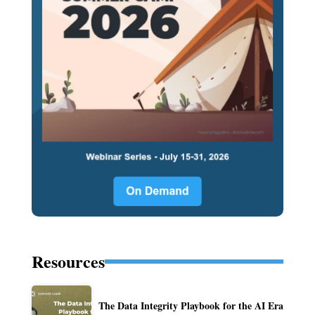
Resources
The Data Integrity Playbook for the AI Era