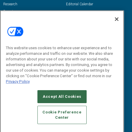
Research
Editorial Calendar
Reports
Events
Webinars
B2B Marketing Exchange West
E-books
B2B Marketing Exchange East
White Papers
iPapers
This website uses cookies to enhance user experience and to
View All Resources »
Contact Us
analyze performance and traffic on our website. We also share
information about your use of our site with our social media,
Email:
advertising and analytics partners. By continuing, you agree to
dgrprograms@demandgenreport.com
our use of cookies. You can manage your cookie settings by
clicking on "Cookie Preference Center" or find out more in our
Social:
Privacy Policy
Accept All Cookies
Cookie Preference
Center
Ⓒ 2026 Emerald X, LLC. All rights reserved.