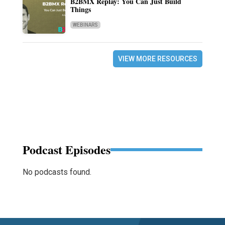
B2BMX Replay: You Can Just Build
Things
WEBINARS
VIEW MORE RESOURCES
Podcast Episodes
No podcasts found.