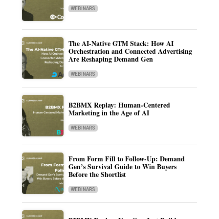
WEBINARS
The AI-Native GTM Stack: How AI
Orchestration and Connected Advertising
Are Reshaping Demand Gen
WEBINARS
B2BMX Replay: Human-Centered
Marketing in the Age of AI
WEBINARS
From Form Fill to Follow-Up: Demand
Gen’s Survival Guide to Win Buyers
Before the Shortlist
WEBINARS