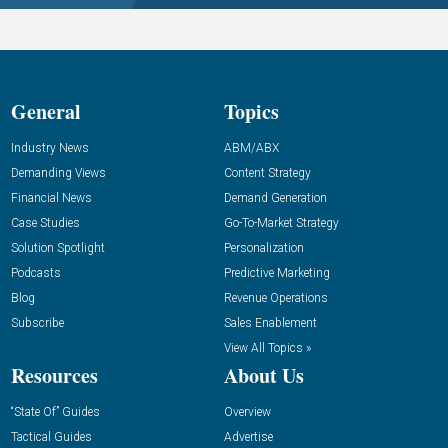
General
Topics
Industry News
ABM/ABX
Demanding Views
Content Strategy
Financial News
Demand Generation
Case Studies
Go-To-Market Strategy
Solution Spotlight
Personalization
Podcasts
Predictive Marketing
Blog
Revenue Operations
Subscribe
Sales Enablement
View All Topics »
Resources
About Us
“State Of” Guides
Overview
Tactical Guides
Advertise