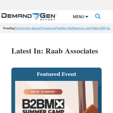

MENU
Trending
Permission-based Presence
Pipeline Intelligence Layer
Take DGR Surv
Latest In: Raab Associates