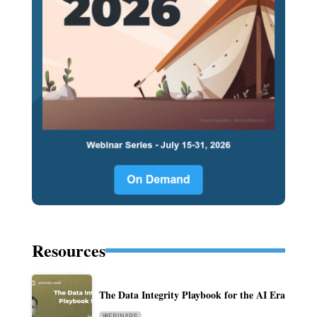
Resources
The Data Integrity Playbook for the AI Era
WEBINARS