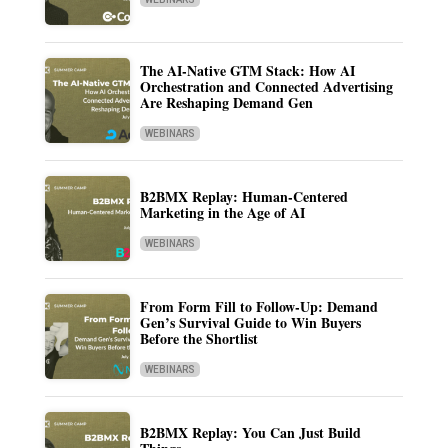
The AI-Native GTM Stack: How AI
Orchestration and Connected Advertising
Are Reshaping Demand Gen
WEBINARS
B2BMX Replay: Human-Centered
Marketing in the Age of AI
WEBINARS
From Form Fill to Follow-Up: Demand
Gen’s Survival Guide to Win Buyers
Before the Shortlist
WEBINARS
B2BMX Replay: You Can Just Build