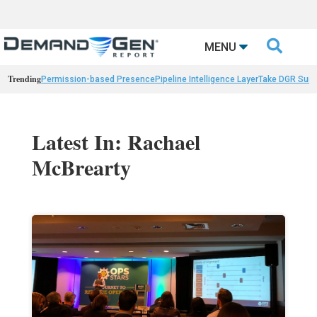

MENU
Trending
Permission-based Presence
Pipeline Intelligence Layer
Take DGR Surv
Latest In: Rachael
McBrearty