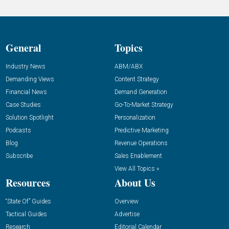
General
Topics
Industry News
ABM/ABX
Demanding Views
Content Strategy
Financial News
Demand Generation
Case Studies
Go-To-Market Strategy
Solution Spotlight
Personalization
Podcasts
Predictive Marketing
Blog
Revenue Operations
Subscribe
Sales Enablement
View All Topics »
Resources
About Us
“State Of” Guides
Overview
Tactical Guides
Advertise
Research
Editorial Calendar