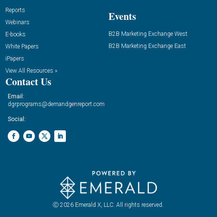
Reports
Events
Webinars
B2B Marketing Exchange West
E-books
B2B Marketing Exchange East
White Papers
iPapers
View All Resources »
Contact Us
Email:
dgrprograms@demandgenreport.com
Social:
Ⓒ 2026 Emerald X, LLC. All rights reserved.