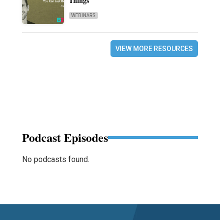
Things
WEBINARS
VIEW MORE RESOURCES
Podcast Episodes
No podcasts found.