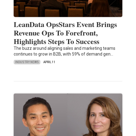
LeanData OpsStars Event Brings
Revenue Ops To Forefront,
Highlights Steps To Success
The buzz around aligning sales and marketing teams
continues to grow in B2B, with 59% of demand gen…
INDUSTRY NEWS
APRIL 11