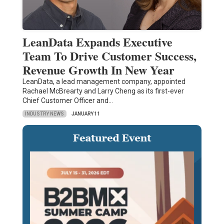
LeanData Expands Executive
Team To Drive Customer Success,
Revenue Growth In New Year
LeanData, a lead management company, appointed
Rachael McBrearty and Larry Cheng as its first-ever
Chief Customer Officer and…
INDUSTRY NEWS
JANUARY 11