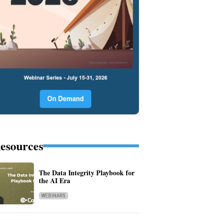
esources
The Data Integrity Playbook for
the AI Era
WEBINARS