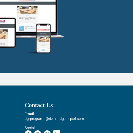
Contact Us
Email:
dgrprograms@demandgenreport.com
Social: