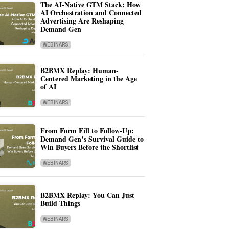
The AI-Native GTM Stack: How
AI Orchestration and Connected
Advertising Are Reshaping
Demand Gen
WEBINARS
B2BMX Replay: Human-
Centered Marketing in the Age
of AI
WEBINARS
From Form Fill to Follow-Up:
Demand Gen’s Survival Guide to
Win Buyers Before the Shortlist
WEBINARS
B2BMX Replay: You Can Just
Build Things
WEBINARS