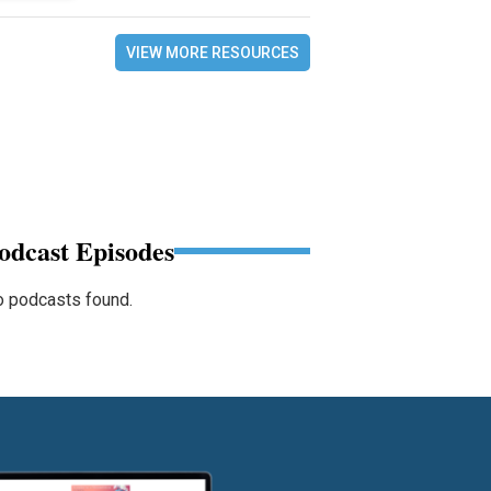
VIEW MORE RESOURCES
odcast Episodes
 podcasts found.