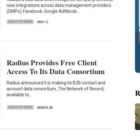
new integrations across data management providers
(DMPs), Facebook, Google AdWords…
INDUSTRY NEWS
MAY 12
Radius Provides Free Client
Access To Its Data Consortium
Radius announced it is making its B2B contact and
account data consortium, The Network of Record,
R
available to…
INDUSTRY NEWS
MARCH 28