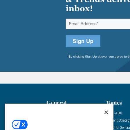
General
Topics
Industry News
ABM/ABX
Demanding Views
Content Strateg
Financial News
Demand Genera