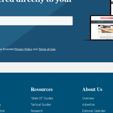
Resources
About Us
“State Of” Guides
Overview
y
Tactical Guides
Advertise
tion
Research
Editorial Calendar