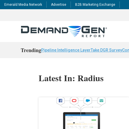
Emerald Media Network
Advertise
B2B Marketing Exchange
Trending
Pipeline Intelligence Layer
Take DGR Survey
Con
Latest In: Radius