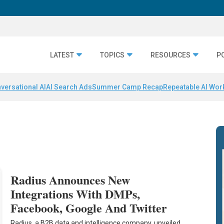
LATEST
TOPICS
RESOURCES
P
versational AI
AI Search Ads
Summer Camp Recap
Repeatable AI Wor
Radius Announces New
Integrations With DMPs,
Facebook, Google And Twitter
Radius, a B2B data and intelligence company, unveiled