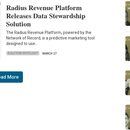
Radius Revenue Platform
Releases Data Stewardship
Solution
The Radius Revenue Platform, powered by the
Network of Record, is a predictive marketing tool
designed to use…
SOLUTION SPOTLIGHT
MARCH 27
oad More