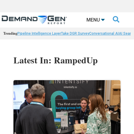

MENU
Trending
Pipeline Intelligence Layer
Take DGR Survey
Conversational AI
AI Searc
Latest In: RampedUp