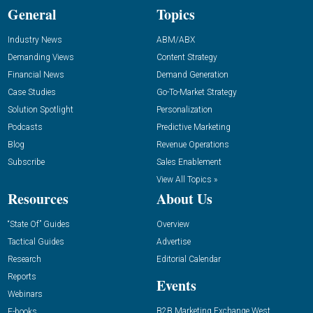
General
Topics
Industry News
ABM/ABX
Demanding Views
Content Strategy
Financial News
Demand Generation
Case Studies
Go-To-Market Strategy
Solution Spotlight
Personalization
Podcasts
Predictive Marketing
Blog
Revenue Operations
Subscribe
Sales Enablement
View All Topics »
Resources
About Us
“State Of” Guides
Overview
Tactical Guides
Advertise
Research
Editorial Calendar
Reports
Events
Webinars
B2B Marketing Exchange West
E-books