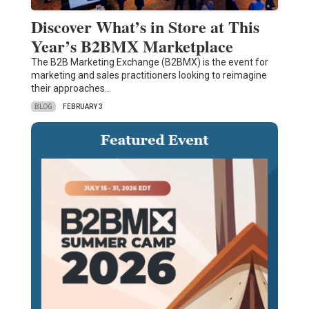
Discover What’s in Store at This
Year’s B2BMX Marketplace
The B2B Marketing Exchange (B2BMX) is the event for
marketing and sales practitioners looking to reimagine
their approaches…
BLOG
FEBRUARY 3