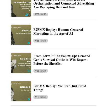
Orchestration and Connected Advertising
Are Reshaping Demand Gen
WEBINARS
B2BMX Replay: Human-Centered
Marketing in the Age of AI
WEBINARS
From Form Fill to Follow-Up: Demand
Gen’s Survival Guide to Win Buyers
Before the Shortlist
WEBINARS
B2BMX Replay: You Can Just Build
Things
WEBINARS