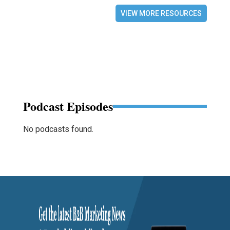
VIEW MORE RESOURCES
Podcast Episodes
No podcasts found.