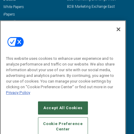
B2B Marketing Exchange East
White Papers
iPapers
View All Resources »
Contact Us
Email:
dgrprograms@demandgenreport.com
Social:
This website uses cookies to enhance user experience and to
analyze performance and traffic on our website. We also share
information about your use of our site with our social media,
advertising and analytics partners. By continuing, you agree to
our use of cookies. You can manage your cookie settings by
clicking on "Cookie Preference Center" or find out more in our
Privacy Policy
Ⓒ 2026 Emerald X, LLC. All rights reserved.
Accept All Cookies
ABOUT
CAREERS
AUTHORIZED SERVICE PROVIDERS
EVENT
STANDARDS OF CONDUCT
YOUR PRIVACY CHOICES
Cookie Preference
Center
TERMS OF USE
PRIVACY POLICY