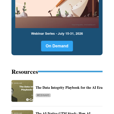
Resources
The Data Integrity Playbook for the AI Era
WEBINARS
The AI-Native GTM Stack: How AI