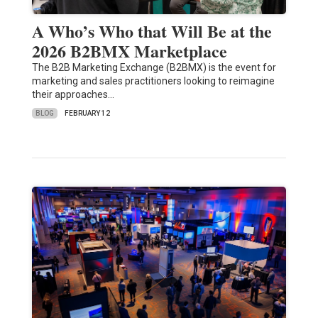
A Who’s Who that Will Be at the
2026 B2BMX Marketplace
The B2B Marketing Exchange (B2BMX) is the event for
marketing and sales practitioners looking to reimagine
their approaches…
BLOG
FEBRUARY 12