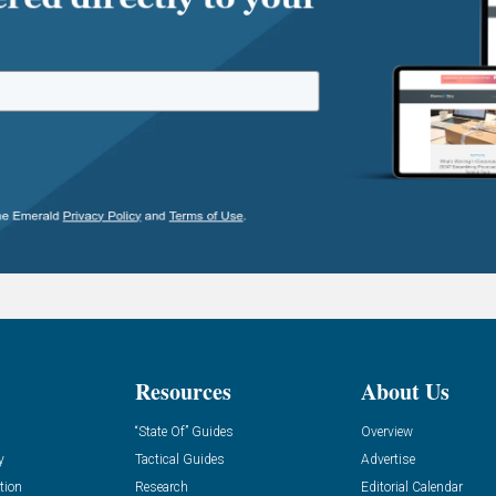
Resources
About Us
“State Of” Guides
Overview
y
Tactical Guides
Advertise
tion
Research
Editorial Calendar