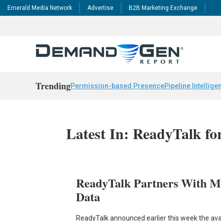
Emerald Media Network
Advertise
B2B Marketing Exchange
Trending
Permission-based Presence
Pipeline Intellige
Latest In: ReadyTalk f
ReadyTalk Partners With M
Data
ReadyTalk announced earlier this week the avai