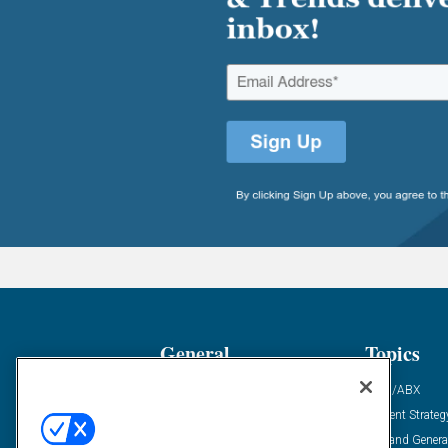
General
Topics
Industry News
ABM/ABX
Demanding Views
Content Strateg
Financial News
Demand Genera