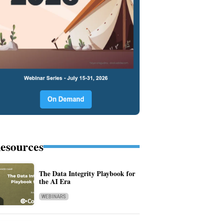
esources
The Data Integrity Playbook for
the AI Era
WEBINARS