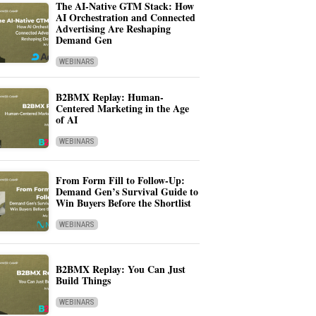
The AI-Native GTM Stack: How
AI Orchestration and Connected
Advertising Are Reshaping
Demand Gen
WEBINARS
B2BMX Replay: Human-
Centered Marketing in the Age
of AI
WEBINARS
From Form Fill to Follow-Up:
Demand Gen’s Survival Guide to
Win Buyers Before the Shortlist
WEBINARS
B2BMX Replay: You Can Just
Build Things
WEBINARS