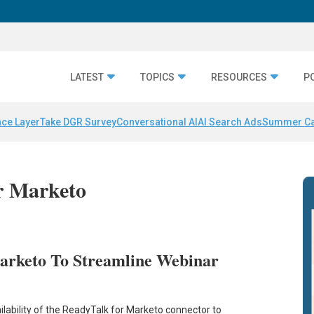
LATEST
TOPICS
RESOURCES
P
nce Layer
Take DGR Survey
Conversational AI
AI Search Ads
Summer C
or Marketo
arketo To Streamline Webinar
lability of the ReadyTalk for Marketo connector to