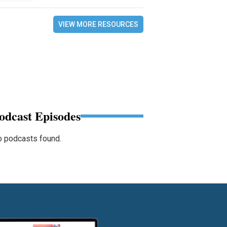
VIEW MORE RESOURCES
odcast Episodes
 podcasts found.