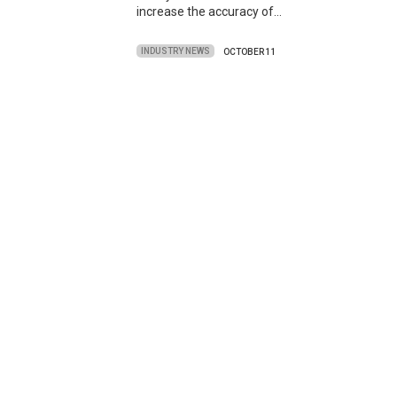
increase the accuracy of…
INDUSTRY NEWS
OCTOBER 11