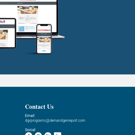
Contact Us
Email:
dgrprograms@demandgenreport.com
Social: