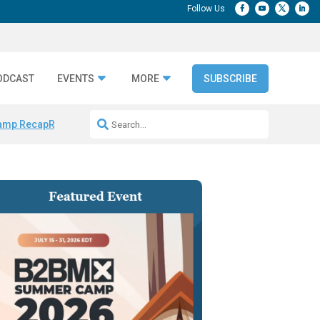
ODCAST
EVENTS
MORE
SUBSCRIBE
amp Recap
Repeatable AI Workflows
Marketing Production Bottleneck