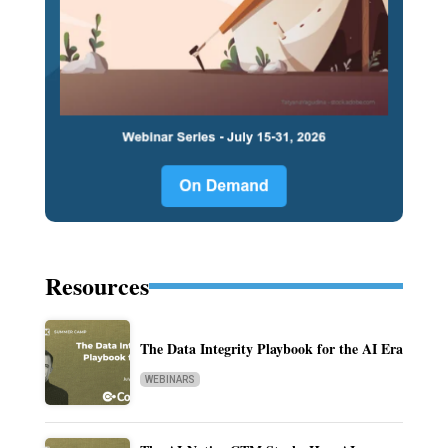
Resources
The Data Integrity Playbook for the AI Era
WEBINARS