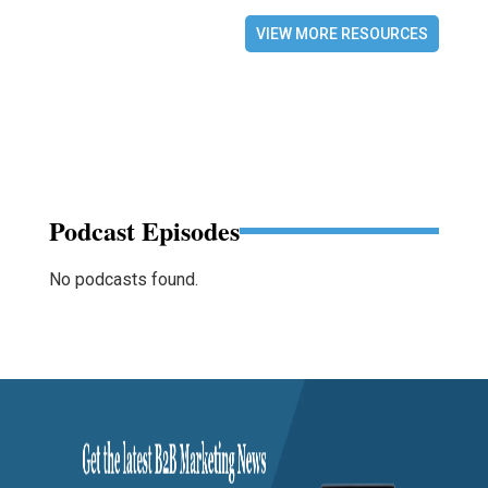
VIEW MORE RESOURCES
Podcast Episodes
No podcasts found.