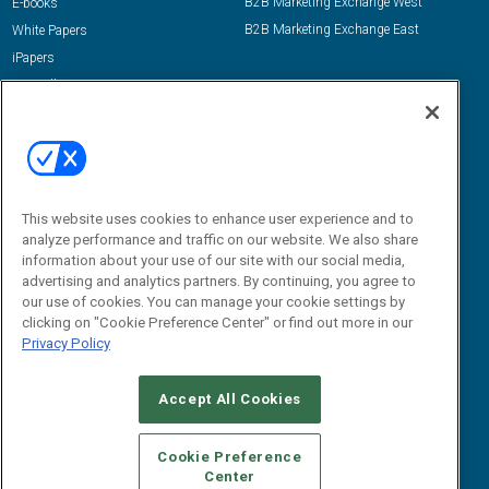
B2B Marketing Exchange West
E-books
B2B Marketing Exchange East
White Papers
iPapers
View All Resources »
Contact Us
Email:
dgrprograms@demandgenreport.com
Social:
This website uses cookies to enhance user experience and to
analyze performance and traffic on our website. We also share
information about your use of our site with our social media,
advertising and analytics partners. By continuing, you agree to
our use of cookies. You can manage your cookie settings by
clicking on "Cookie Preference Center" or find out more in our
Privacy Policy
Ⓒ 2026 Emerald X, LLC. All rights reserved.
Accept All Cookies
ABOUT
CAREERS
AUTHORIZED SERVICE PROVIDERS
EVENT
STANDARDS OF CONDUCT
YOUR PRIVACY CHOICES
Cookie Preference
Center
TERMS OF USE
PRIVACY POLICY