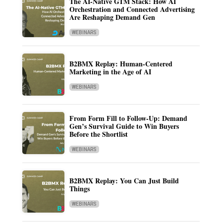
The AI-Native GTM Stack: How AI
Orchestration and Connected Advertising
Are Reshaping Demand Gen
WEBINARS
B2BMX Replay: Human-Centered
Marketing in the Age of AI
WEBINARS
From Form Fill to Follow-Up: Demand
Gen’s Survival Guide to Win Buyers
Before the Shortlist
WEBINARS
B2BMX Replay: You Can Just Build
Things
WEBINARS