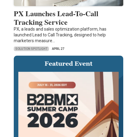
PX Launches Lead-To-Call
Tracking Service
PX, a leads and sales optimization platform, has
launched Lead to Call Tracking, designed to help
marketers measure…
SOLUTION SPOTLIGHT
APRIL 27