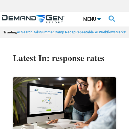

MENU
Trending
AI Search Ads
Summer Camp Recap
Repeatable AI Workflows
Marketi
Latest In: response rates