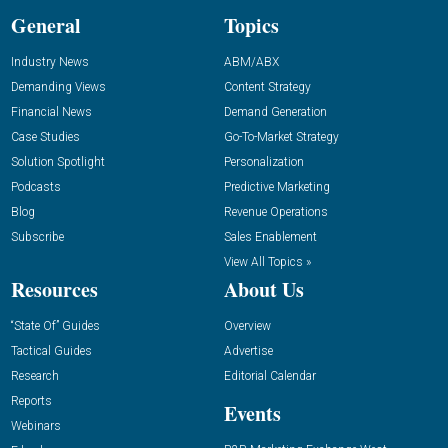
General
Topics
Industry News
ABM/ABX
Demanding Views
Content Strategy
Financial News
Demand Generation
Case Studies
Go-To-Market Strategy
Solution Spotlight
Personalization
Podcasts
Predictive Marketing
Blog
Revenue Operations
Subscribe
Sales Enablement
View All Topics »
Resources
About Us
“State Of” Guides
Overview
Tactical Guides
Advertise
Research
Editorial Calendar
Reports
Events
Webinars