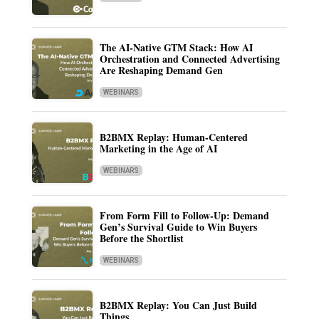
The AI-Native GTM Stack: How AI
Orchestration and Connected Advertising
Are Reshaping Demand Gen
WEBINARS
B2BMX Replay: Human-Centered
Marketing in the Age of AI
WEBINARS
From Form Fill to Follow-Up: Demand
Gen’s Survival Guide to Win Buyers
Before the Shortlist
WEBINARS
B2BMX Replay: You Can Just Build
Things