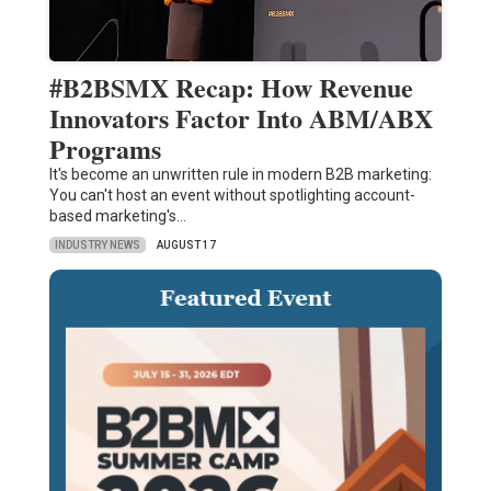
#B2BSMX Recap: How Revenue
Innovators Factor Into ABM/ABX
Programs
It's become an unwritten rule in modern B2B marketing:
You can't host an event without spotlighting account-
based marketing's…
INDUSTRY NEWS
AUGUST 17