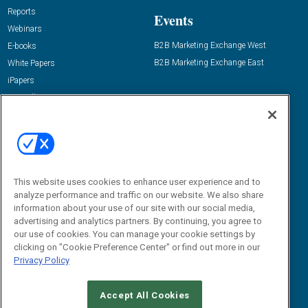
Reports
Events
Webinars
B2B Marketing Exchange West
E-books
B2B Marketing Exchange East
White Papers
iPapers
View All Resources »
Contact Us
Email:
dgrprograms@demandgenreport.com
Social:
This website uses cookies to enhance user experience and to
analyze performance and traffic on our website. We also share
information about your use of our site with our social media,
advertising and analytics partners. By continuing, you agree to
our use of cookies. You can manage your cookie settings by
clicking on "Cookie Preference Center" or find out more in our
Privacy Policy
Ⓒ 2026 Emerald X, LLC. All rights reserved.
Accept All Cookies