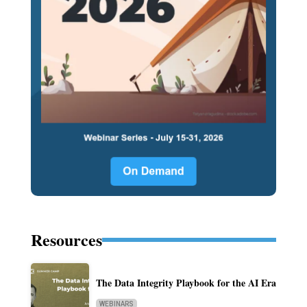
Resources
The Data Integrity Playbook for the AI Era
WEBINARS