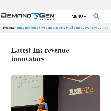

MENU
Trending
Permission-based Presence
Pipeline Intelligence Layer
Take DGR Surv
Latest In: revenue
innovators