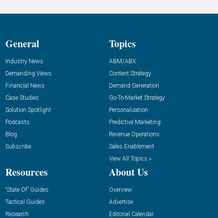
General
Topics
Industry News
ABM/ABX
Demanding Views
Content Strategy
Financial News
Demand Generation
Case Studies
Go-To-Market Strategy
Solution Spotlight
Personalization
Podcasts
Predictive Marketing
Blog
Revenue Operations
Subscribe
Sales Enablement
View All Topics »
Resources
About Us
“State Of” Guides
Overview
Tactical Guides
Advertise
Research
Editorial Calendar