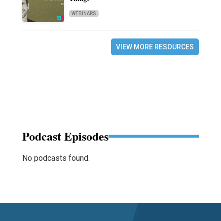
WEBINARS
VIEW MORE RESOURCES
Podcast Episodes
No podcasts found.