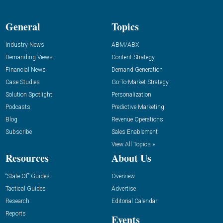
General
Topics
Industry News
ABM/ABX
Demanding Views
Content Strategy
Financial News
Demand Generation
Case Studies
Go-To-Market Strategy
Solution Spotlight
Personalization
Podcasts
Predictive Marketing
Blog
Revenue Operations
Subscribe
Sales Enablement
View All Topics »
Resources
About Us
“State Of” Guides
Overview
Tactical Guides
Advertise
Research
Editorial Calendar
Reports
Events