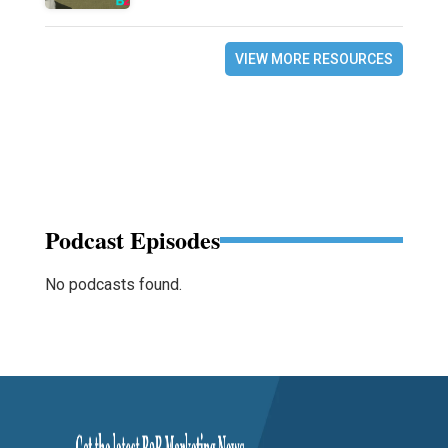
VIEW MORE RESOURCES
Podcast Episodes
No podcasts found.