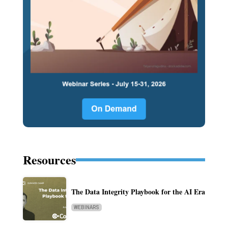
Resources
The Data Integrity Playbook for the AI Era
WEBINARS