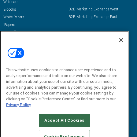
Webinars
B2B Marketing Exchange West
E-books
B2B Marketing Exchange East
White Papers
iPapers
View All Resources »
Contact Us
Email:
dgrprograms@demandgenreport.com
Social:
This website uses cookies to enhance user experience and to
analyze performance and traffic on our website. We also share
information about your use of our site with our social media,
advertising and analytics partners. By continuing, you agree to
our use of cookies. You can manage your cookie settings by
clicking on "Cookie Preference Center" or find out more in our
Privacy Policy
Ⓒ 2026 Emerald X, LLC. All rights reserved.
Accept All Cookies
ABOUT
CAREERS
AUTHORIZED SERVICE PROVIDERS
EVENT
STANDARDS OF CONDUCT
YOUR PRIVACY CHOICES
Cookie Preference