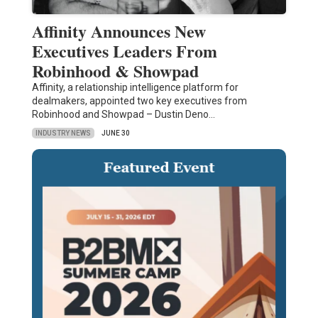
Affinity Announces New
Executives Leaders From
Robinhood & Showpad
Affinity, a relationship intelligence platform for
dealmakers, appointed two key executives from
Robinhood and Showpad – Dustin Deno…
INDUSTRY NEWS
JUNE 30