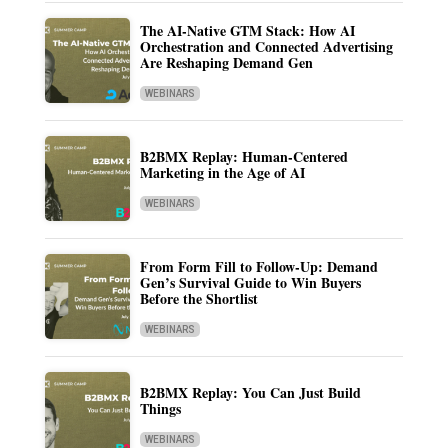
The AI-Native GTM Stack: How AI
Orchestration and Connected Advertising
Are Reshaping Demand Gen
WEBINARS
B2BMX Replay: Human-Centered
Marketing in the Age of AI
WEBINARS
From Form Fill to Follow-Up: Demand
Gen’s Survival Guide to Win Buyers
Before the Shortlist
WEBINARS
B2BMX Replay: You Can Just Build
Things
WEBINARS