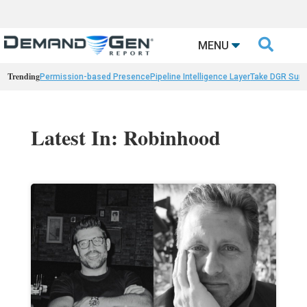

MENU
Trending
Permission-based Presence
Pipeline Intelligence Layer
Take DGR Surv
Latest In: Robinhood