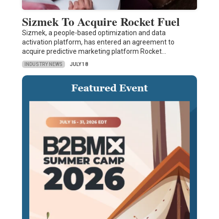
Sizmek To Acquire Rocket Fuel
Sizmek, a people-based optimization and data
activation platform, has entered an agreement to
acquire predictive marketing platform Rocket…
INDUSTRY NEWS
JULY 18