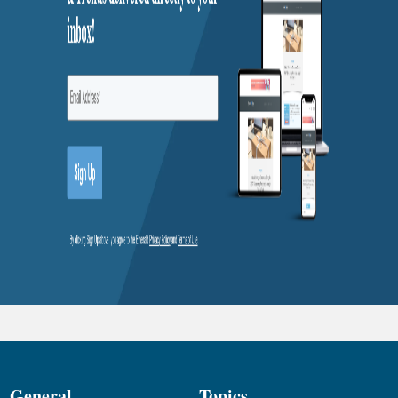
General
Topics