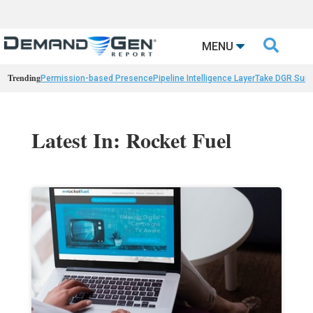

MENU
Trending
Permission-based Presence
Pipeline Intelligence Layer
Take DGR Surv
Latest In: Rocket Fuel