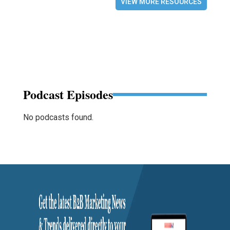
VIEW MORE RESOURCES
Podcast Episodes
No podcasts found.