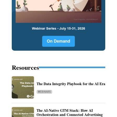
Resources
The Data Integrity Playbook for the AI Era
WEBINARS
The AI-Native GTM Stack: How AI
Orchestration and Connected Advertising