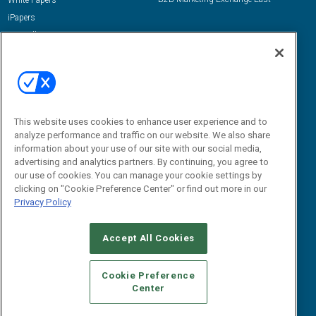
White Papers
iPapers
View All Resources »
Contact Us
Email:
dgrprograms@demandgenreport.com
Social:
This website uses cookies to enhance user experience and to
analyze performance and traffic on our website. We also share
information about your use of our site with our social media,
advertising and analytics partners. By continuing, you agree to
our use of cookies. You can manage your cookie settings by
clicking on "Cookie Preference Center" or find out more in our
Privacy Policy
Ⓒ 2026 Emerald X, LLC. All rights reserved.
Accept All Cookies
ABOUT
CAREERS
AUTHORIZED SERVICE PROVIDERS
EVENT
STANDARDS OF CONDUCT
YOUR PRIVACY CHOICES
Cookie Preference
Center
TERMS OF USE
PRIVACY POLICY