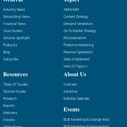
Industry News
ABM/ABX
Demanding Views
Content Strategy
Financial News
Demand Generation
Case Studies
Go-To-Market Strategy
Solution Spotlight
Personalization
Podcasts
Predictive Marketing
Blog
Revenue Operations
Subscribe
Sales Enablement
View All Topics »
Resources
About Us
“State Of” Guides
Overview
Tactical Guides
Advertise
Research
Editorial Calendar
Reports
Events
Webinars
B2B Marketing Exchange West
E-books
B2B Marketing Exchange East