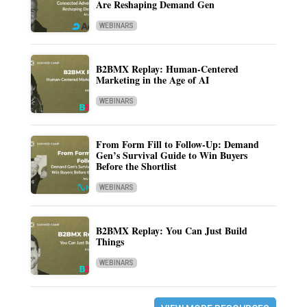
Are Reshaping Demand Gen
WEBINARS
B2BMX Replay: Human-Centered
Marketing in the Age of AI
WEBINARS
From Form Fill to Follow-Up: Demand
Gen’s Survival Guide to Win Buyers
Before the Shortlist
WEBINARS
B2BMX Replay: You Can Just Build
Things
WEBINARS