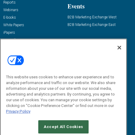
Reports
Events
Webinars
B2B Marketing Exchange West
E-books
B2B Marketing Exchange East
White Papers
iPapers
View All Resources »
Contact Us
Email:
dgrprograms@demandgenreport.com
Social:
This website uses cookies to enhance user experience and to
analyze performance and traffic on our website. We also share
information about your use of our site with our social media,
advertising and analytics partners. By continuing, you agree to
our use of cookies. You can manage your cookie settings by
clicking on "Cookie Preference Center" or find out more in our
Privacy Policy
Ⓒ 2026 Emerald X, LLC. All rights reserved.
Accept All Cookies
ABOUT
CAREERS
AUTHORIZED SERVICE PROVIDERS
EVENT