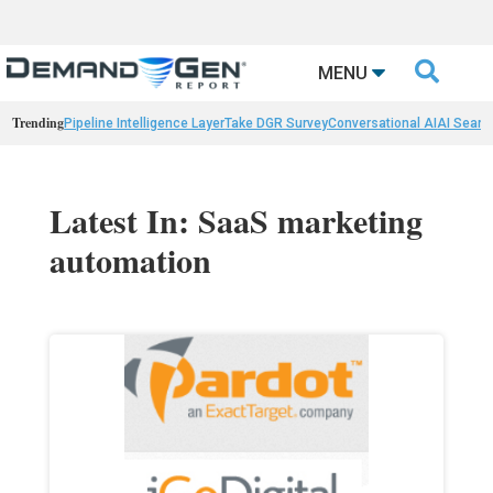

MENU
Trending
Pipeline Intelligence Layer
Take DGR Survey
Conversational AI
AI Searc
Latest In: SaaS marketing
automation