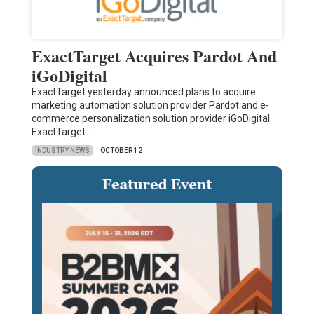
ExactTarget Acquires Pardot And
iGoDigital
ExactTarget yesterday announced plans to acquire
marketing automation solution provider Pardot and e-
commerce personalization solution provider iGoDigital.
ExactTarget…
INDUSTRY NEWS
OCTOBER 12