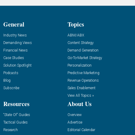
General
Topics
Industry News
ABM/ABX
Demanding Views
Content Strategy
Financial News
Demand Generation
Case Studies
Go-To-Market Strategy
Solution Spotlight
Personalization
Podcasts
Predictive Marketing
Blog
Revenue Operations
Subscribe
Sales Enablement
View All Topics »
Resources
About Us
“State Of” Guides
Overview
Tactical Guides
Advertise
Research
Editorial Calendar