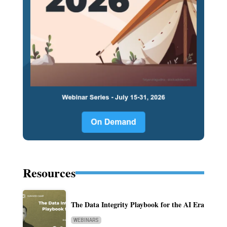
Resources
The Data Integrity Playbook for the AI Era
WEBINARS