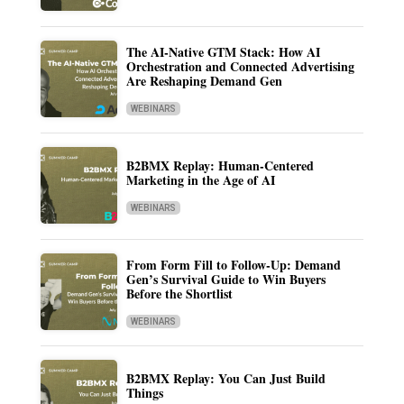
The AI-Native GTM Stack: How AI
Orchestration and Connected Advertising
Are Reshaping Demand Gen
WEBINARS
B2BMX Replay: Human-Centered
Marketing in the Age of AI
WEBINARS
From Form Fill to Follow-Up: Demand
Gen’s Survival Guide to Win Buyers
Before the Shortlist
WEBINARS
B2BMX Replay: You Can Just Build
Things