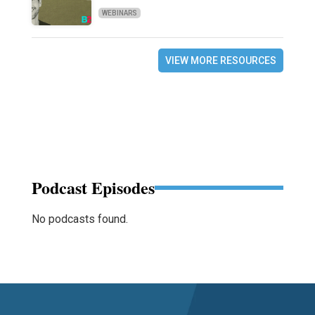
WEBINARS
VIEW MORE RESOURCES
Podcast Episodes
No podcasts found.