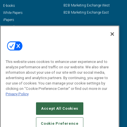
B2B Marketing Exchange West
E-books
B2B Marketing Exchange East
White Papers
iPapers
View All Resources »
Contact Us
Email:
dgrprograms@demandgenreport.com
Social:
This website uses cookies to enhance user experience and to
analyze performance and traffic on our website. We also share
information about your use of our site with our social media,
advertising and analytics partners. By continuing, you agree to
our use of cookies. You can manage your cookie settings by
clicking on "Cookie Preference Center" or find out more in our
Privacy Policy
Ⓒ 2026 Emerald X, LLC. All rights reserved.
Accept All Cookies
ABOUT
CAREERS
AUTHORIZED SERVICE PROVIDERS
EVENT
STANDARDS OF CONDUCT
YOUR PRIVACY CHOICES
Cookie Preference