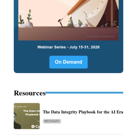
Resources
The Data Integrity Playbook for the AI Era
WEBINARS