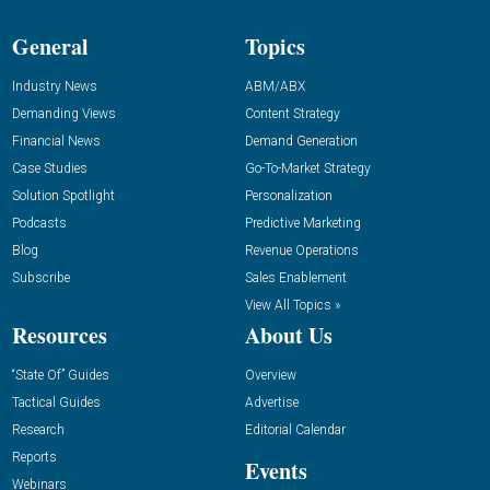
General
Topics
Industry News
ABM/ABX
Demanding Views
Content Strategy
Financial News
Demand Generation
Case Studies
Go-To-Market Strategy
Solution Spotlight
Personalization
Podcasts
Predictive Marketing
Blog
Revenue Operations
Subscribe
Sales Enablement
View All Topics »
Resources
About Us
“State Of” Guides
Overview
Tactical Guides
Advertise
Research
Editorial Calendar
Reports
Events
Webinars