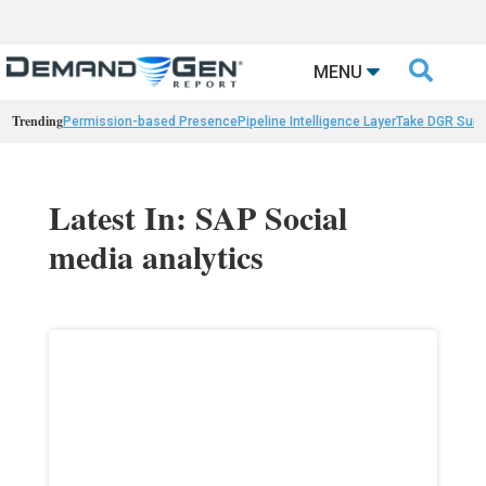

MENU
Trending
Permission-based Presence
Pipeline Intelligence Layer
Take DGR Surv
Latest In: SAP Social
media analytics