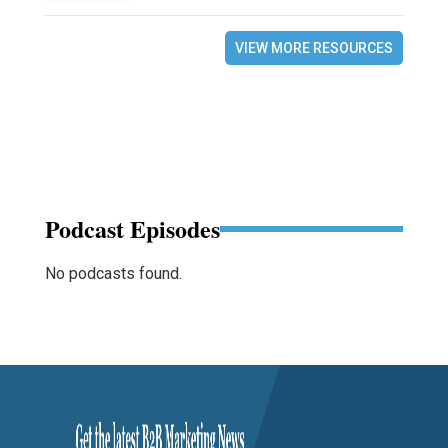
VIEW MORE RESOURCES
Podcast Episodes
No podcasts found.