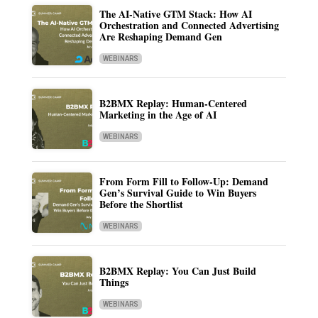
The AI-Native GTM Stack: How AI
Orchestration and Connected Advertising
Are Reshaping Demand Gen
WEBINARS
B2BMX Replay: Human-Centered
Marketing in the Age of AI
WEBINARS
From Form Fill to Follow-Up: Demand
Gen’s Survival Guide to Win Buyers
Before the Shortlist
WEBINARS
B2BMX Replay: You Can Just Build
Things
WEBINARS