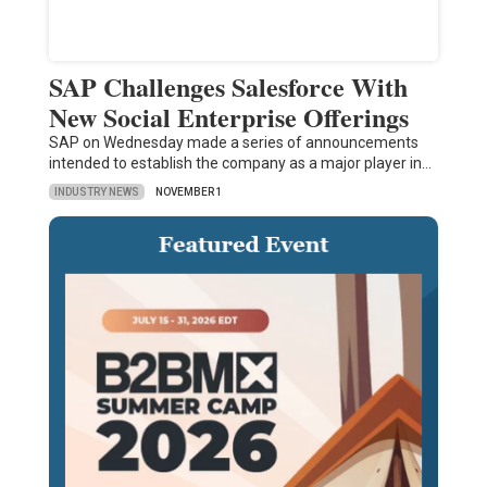
SAP Challenges Salesforce With
New Social Enterprise Offerings
SAP on Wednesday made a series of announcements
intended to establish the company as a major player in…
INDUSTRY NEWS
NOVEMBER 1