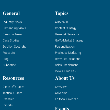
General
Topics
Industry News
ABM/ABX
Demanding Views
Content Strategy
Financial News
Demand Generation
Case Studies
Go-To-Market Strategy
Solution Spotlight
Personalization
Podcasts
Predictive Marketing
Blog
Revenue Operations
Subscribe
Sales Enablement
View All Topics »
Resources
About Us
“State Of” Guides
Overview
Tactical Guides
Advertise
Research
Editorial Calendar
Reports
Events