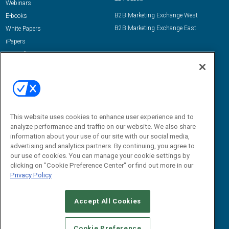
Webinars
B2B Marketing Exchange West
E-books
B2B Marketing Exchange East
White Papers
iPapers
View All Resources »
Contact Us
Email:
dgrprograms@demandgenreport.com
Social:
This website uses cookies to enhance user experience and to
analyze performance and traffic on our website. We also share
information about your use of our site with our social media,
advertising and analytics partners. By continuing, you agree to
our use of cookies. You can manage your cookie settings by
clicking on "Cookie Preference Center" or find out more in our
Privacy Policy
Ⓒ 2026 Emerald X, LLC. All rights reserved.
Accept All Cookies
ABOUT
CAREERS
AUTHORIZED SERVICE PROVIDERS
EVENT
STANDARDS OF CONDUCT
YOUR PRIVACY CHOICES
Cookie Preference