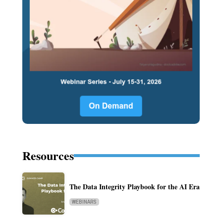
Resources
The Data Integrity Playbook for the AI Era
WEBINARS