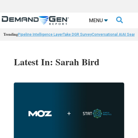

MENU
Trending
Pipeline Intelligence Layer
Take DGR Survey
Conversational AI
AI Searc
Latest In: Sarah Bird