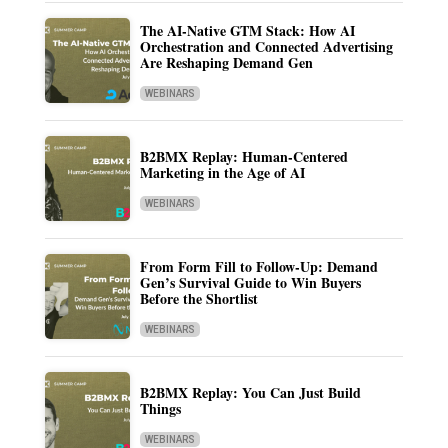
The AI-Native GTM Stack: How AI
Orchestration and Connected Advertising
Are Reshaping Demand Gen
WEBINARS
B2BMX Replay: Human-Centered
Marketing in the Age of AI
WEBINARS
From Form Fill to Follow-Up: Demand
Gen’s Survival Guide to Win Buyers
Before the Shortlist
WEBINARS
B2BMX Replay: You Can Just Build
Things
WEBINARS