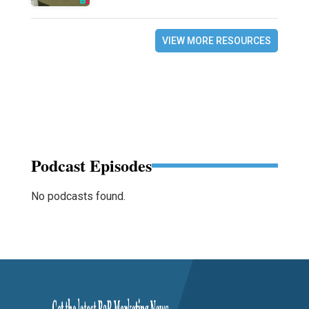
VIEW MORE RESOURCES
Podcast Episodes
No podcasts found.