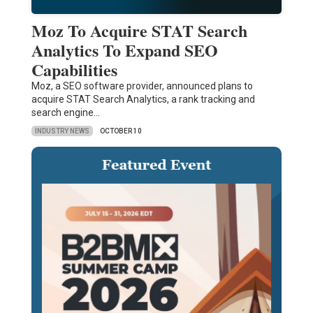
Moz To Acquire STAT Search
Analytics To Expand SEO
Capabilities
Moz, a SEO software provider, announced plans to
acquire STAT Search Analytics, a rank tracking and
search engine…
INDUSTRY NEWS
OCTOBER 10