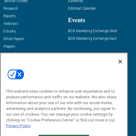
Tactical Guides
Advertise
Research
Editorial Calendar
Reports
Events
Webinars
B2B Marketing Exchange West
E-books
B2B Marketing Exchange East
White Papers
iPapers
View All Resources »
Contact Us
Email:
dgrprograms@demandgenreport.com
Social:
This website uses cookies to enhance user experience and to
analyze performance and traffic on our website. We also share
information about your use of our site with our social media,
advertising and analytics partners. By continuing, you agree to
our use of cookies. You can manage your cookie settings by
clicking on "Cookie Preference Center" or find out more in our
Privacy Policy