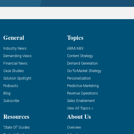
General
Topics
Industry News
ABM/ABX
Demanding Views
Content Strategy
Financial News
Demand Generation
Case Studies
Go-To-Market Strategy
Solution Spotlight
Personalization
Podcasts
Predictive Marketing
Blog
Revenue Operations
Subscribe
Sales Enablement
View All Topics »
Resources
About Us
“State Of” Guides
Overview