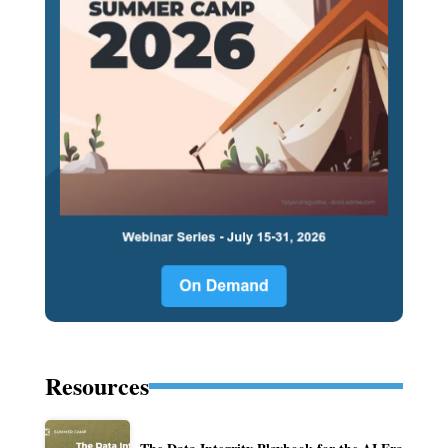
Resources