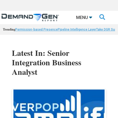

MENU
Trending
Permission-based Presence
Pipeline Intelligence Layer
Take DGR Surv
Latest In: Senior
Integration Business
Analyst