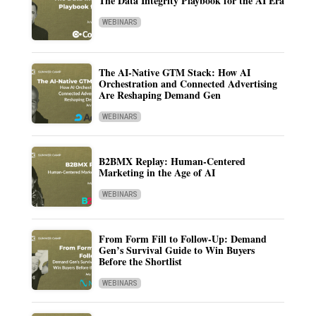
The Data Integrity Playbook for the AI Era
WEBINARS
The AI-Native GTM Stack: How AI
Orchestration and Connected Advertising
Are Reshaping Demand Gen
WEBINARS
B2BMX Replay: Human-Centered
Marketing in the Age of AI
WEBINARS
From Form Fill to Follow-Up: Demand
Gen’s Survival Guide to Win Buyers
Before the Shortlist
WEBINARS