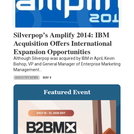
Silverpop’s Amplify 2014: IBM
Acquisition Offers International
Expansion Opportunities
Although Silverpop was acquired by IBM in April, Kevin
Bishop, VP and General Manager of Enterprise Marketing
Management…
INDUSTRY NEWS
MAY 4