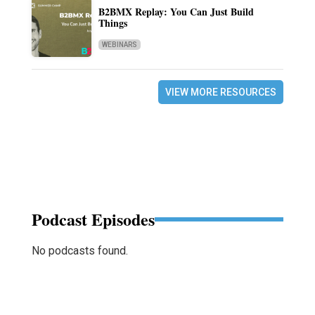
B2BMX Replay: You Can Just Build
Things
WEBINARS
VIEW MORE RESOURCES
Podcast Episodes
No podcasts found.