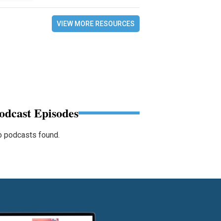
VIEW MORE RESOURCES
odcast Episodes
 podcasts found.