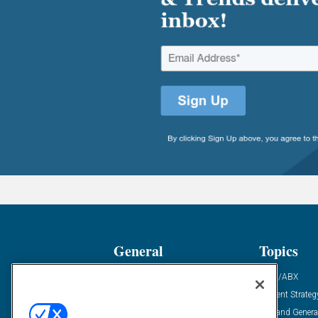
General
Topics
Industry News
ABM/ABX
Demanding Views
Content Strateg
Financial News
Demand Genera