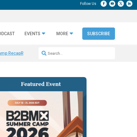
ODCAST
EVENTS
MORE
SUBSCRIBE
amp Recap
Repeatable AI Workflows
Marketing Production Bottleneck