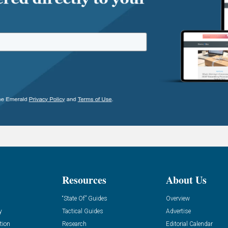
Resources
About Us
“State Of” Guides
Overview
y
Tactical Guides
Advertise
tion
Research
Editorial Calendar