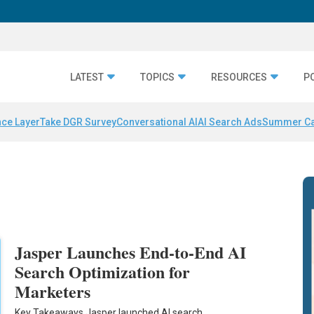
LATEST
TOPICS
RESOURCES
P
nce Layer
Take DGR Survey
Conversational AI
AI Search Ads
Summer C
Jasper Launches End-to-End AI
Search Optimization for
Marketers
Key Takeaways Jasper launched AI search