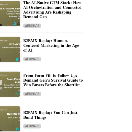
The AI-Native GTM Stack: How
AI Orchestration and Connected
Advertising Are Reshaping
Demand Gen
WEBINARS
B2BMX Replay: Human-
Centered Marketing in the Age
of AI
WEBINARS
From Form Fill to Follow-Up:
Demand Gen’s Survival Guide to
Win Buyers Before the Shortlist
WEBINARS
B2BMX Replay: You Can Just
Build Things
WEBINARS