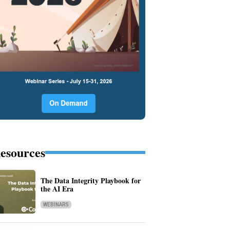
esources
The Data Integrity Playbook for
the AI Era
WEBINARS