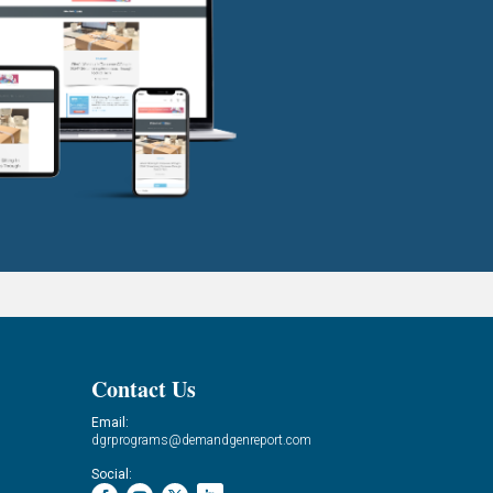
Contact Us
Email:
dgrprograms@demandgenreport.com
Social: