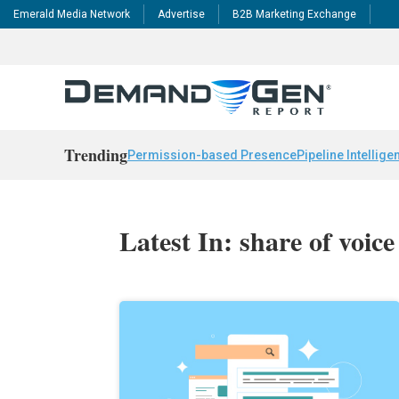
Emerald Media Network
Advertise
B2B Marketing Exchange
Trending
Permission-based Presence
Pipeline Intellige
Latest In: share of voice