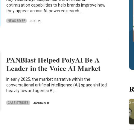
optimization capabilities to help brands improve how
they appear across AI-powered search…
NEWS BRIEF
JUNE 23
PANBlast Helped PolyAI Be A
Leader in the Voice AI Market
In early 2025, the market narrative within the
conversational artificial intelligence (AI) space shifted
R
heavily toward agentic AI,…
CASE STUDIES
JANUARY 8