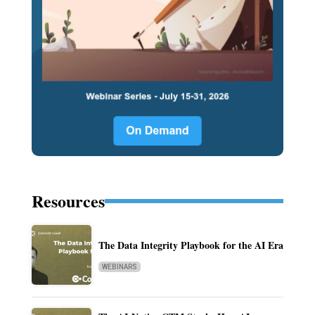
Resources
The Data Integrity Playbook for the AI Era
WEBINARS