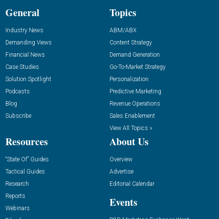
General
Topics
Industry News
ABM/ABX
Demanding Views
Content Strategy
Financial News
Demand Generation
Case Studies
Go-To-Market Strategy
Solution Spotlight
Personalization
Podcasts
Predictive Marketing
Blog
Revenue Operations
Subscribe
Sales Enablement
View All Topics »
Resources
About Us
“State Of” Guides
Overview
Tactical Guides
Advertise
Research
Editorial Calendar
Reports
Events
Webinars