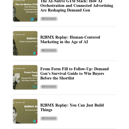
The AI-Native GTM Stack: How AI
Orchestration and Connected Advertising
Are Reshaping Demand Gen
WEBINARS
B2BMX Replay: Human-Centered
Marketing in the Age of AI
WEBINARS
From Form Fill to Follow-Up: Demand
Gen’s Survival Guide to Win Buyers
Before the Shortlist
WEBINARS
B2BMX Replay: You Can Just Build
Things
WEBINARS