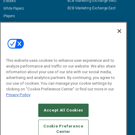
B2B Marketing Exchange West
E-books
B2B Marketing Exchange East
White Papers
iPapers
View All Resources »
Contact Us
Email:
dgrprograms@demandgenreport.com
Social:
This website uses cookies to enhance user experience and to
analyze performance and traffic on our website. We also share
information about your use of our site with our social media,
advertising and analytics partners. By continuing, you agree to
our use of cookies. You can manage your cookie settings by
clicking on "Cookie Preference Center" or find out more in our
Privacy Policy
Ⓒ 2026 Emerald X, LLC. All rights reserved.
Accept All Cookies
ABOUT
CAREERS
AUTHORIZED SERVICE PROVIDERS
EVENT
STANDARDS OF CONDUCT
YOUR PRIVACY CHOICES
Cookie Preference
Center
TERMS OF USE
PRIVACY POLICY