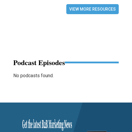
VIEW MORE RESOURCES
Podcast Episodes
No podcasts found.