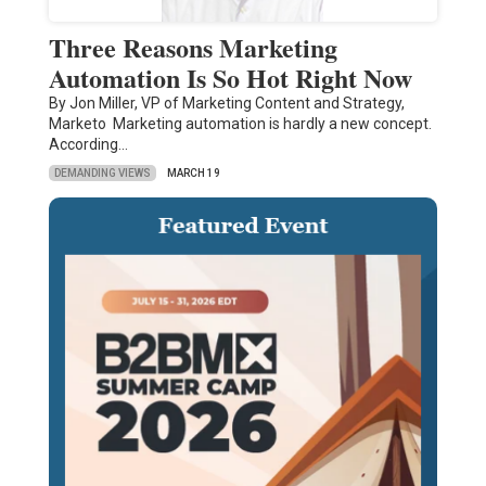
Three Reasons Marketing
Automation Is So Hot Right Now
By Jon Miller, VP of Marketing Content and Strategy,
Marketo Marketing automation is hardly a new concept.
According…
DEMANDING VIEWS
MARCH 19