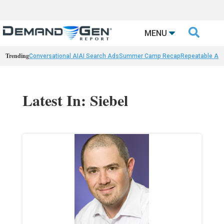

MENU
Trending
Conversational AI
AI Search Ads
Summer Camp Recap
Repeatable AI 
Latest In: Siebel