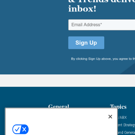
General
Topics
Industry News
ABM/ABX
Demanding Views
Content Strateg
Financial News
Demand Genera