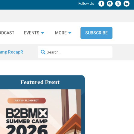
ODCAST
EVENTS
MORE
SUBSCRIBE
amp Recap
Repeatable AI Workflows
Marketing Production Bottleneck