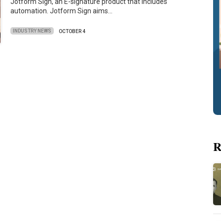
Jotform Sign, an E-signature product that includes
automation. Jotform Sign aims…
INDUSTRY NEWS
OCTOBER 4
R