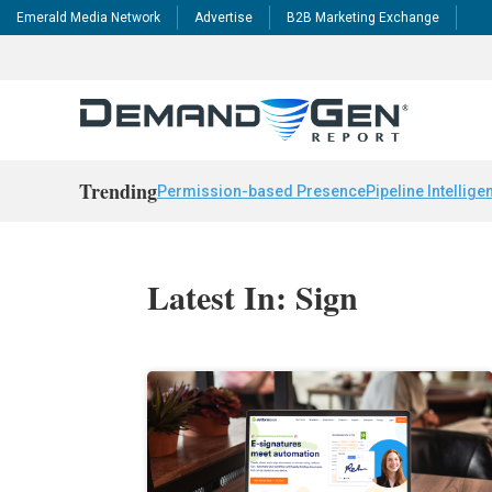
Emerald Media Network
Advertise
B2B Marketing Exchange
Trending
Permission-based Presence
Pipeline Intellige
Latest In: Sign