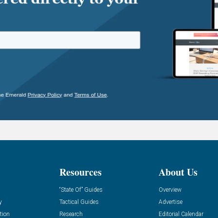
Resources
About Us
“State Of” Guides
Overview
y
Tactical Guides
Advertise
tion
Research
Editorial Calendar