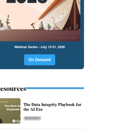
esources
The Data Integrity Playbook for
the AI Era
WEBINARS