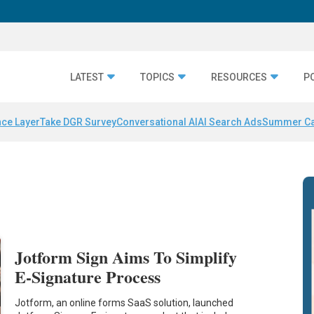
LATEST
TOPICS
RESOURCES
P
nce Layer
Take DGR Survey
Conversational AI
AI Search Ads
Summer C
Jotform Sign Aims To Simplify
E-Signature Process
Jotform, an online forms SaaS solution, launched