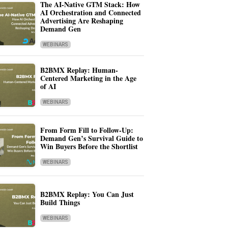
The AI-Native GTM Stack: How
AI Orchestration and Connected
Advertising Are Reshaping
Demand Gen
WEBINARS
B2BMX Replay: Human-
Centered Marketing in the Age
of AI
WEBINARS
From Form Fill to Follow-Up:
Demand Gen’s Survival Guide to
Win Buyers Before the Shortlist
WEBINARS
B2BMX Replay: You Can Just
Build Things
WEBINARS