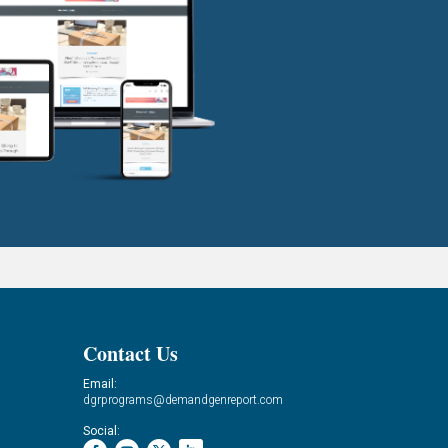
Contact Us
Email:
dgrprograms@demandgenreport.com
Social: