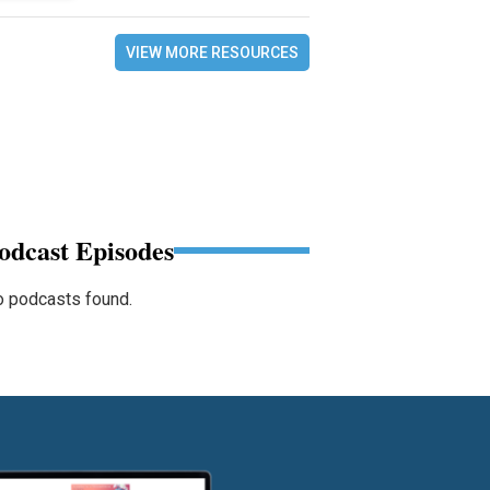
VIEW MORE RESOURCES
odcast Episodes
 podcasts found.