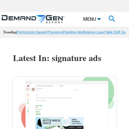

MENU
Trending
Permission-based Presence
Pipeline Intelligence Layer
Take DGR Surv
Latest In: signature ads