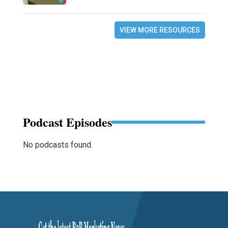
VIEW MORE RESOURCES
Podcast Episodes
No podcasts found.