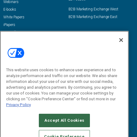
Webinars
B2B Marketing Exchange West
E-books
B2B Marketing Exchange East
White Papers
iPapers
View All Resources »
Contact Us
Email:
dgrprograms@demandgenreport.com
Social:
This website uses cookies to enhance user experience and to
analyze performance and traffic on our website. We also share
information about your use of our site with our social media,
advertising and analytics partners. By continuing, you agree to
our use of cookies. You can manage your cookie settings by
clicking on "Cookie Preference Center" or find out more in our
Privacy Policy
Ⓒ 2026 Emerald X, LLC. All rights reserved.
Accept All Cookies
ABOUT
CAREERS
AUTHORIZED SERVICE PROVIDERS
EVENT
STANDARDS OF CONDUCT
YOUR PRIVACY CHOICES
Cookie Preference