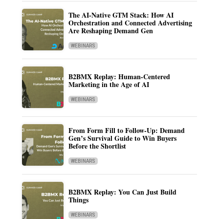
The AI-Native GTM Stack: How AI
Orchestration and Connected Advertising
Are Reshaping Demand Gen
WEBINARS
B2BMX Replay: Human-Centered
Marketing in the Age of AI
WEBINARS
From Form Fill to Follow-Up: Demand
Gen’s Survival Guide to Win Buyers
Before the Shortlist
WEBINARS
B2BMX Replay: You Can Just Build
Things
WEBINARS