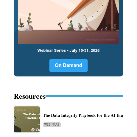
Resources
The Data Integrity Playbook for the AI Era
WEBINARS