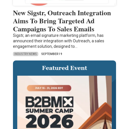
New Sigstr, Outreach Integration
Aims To Bring Targeted Ad
Campaigns To Sales Emails
Sigstr, an email signature marketing platform, has
announced their integration with Outreach, a sales
engagement solution, designed to…
INDUSTRY NEWS
SEPTEMBER 19