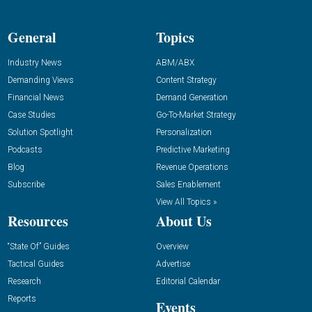
General
Topics
Industry News
ABM/ABX
Demanding Views
Content Strategy
Financial News
Demand Generation
Case Studies
Go-To-Market Strategy
Solution Spotlight
Personalization
Podcasts
Predictive Marketing
Blog
Revenue Operations
Subscribe
Sales Enablement
View All Topics »
Resources
About Us
“State Of” Guides
Overview
Tactical Guides
Advertise
Research
Editorial Calendar
Reports
Events