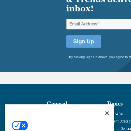
General
Topics
Industry News
ABM/ABX
Demanding Views
Content Strateg
Financial News
Demand Genera