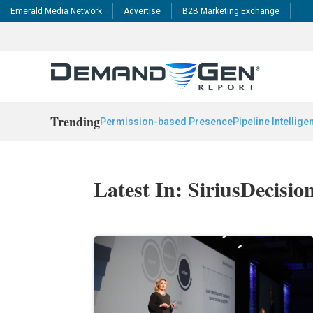
Emerald Media Network
Advertise
B2B Marketing Exchange
Trending
Permission-based Presence
Pipeline Intellige
Latest In: SiriusDecisi