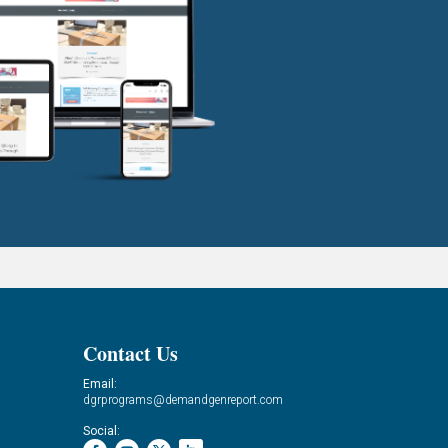
Contact Us
Email:
dgrprograms@demandgenreport.com
Social: