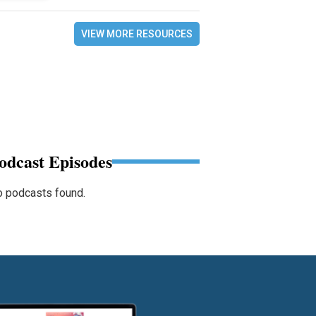
VIEW MORE RESOURCES
odcast Episodes
 podcasts found.