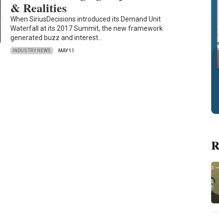
& Realities
When SiriusDecisions introduced its Demand Unit
Waterfall at its 2017 Summit, the new framework
generated buzz and interest…
INDUSTRY NEWS
MAY 11
R