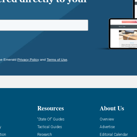
Resources
About Us
“State Of” Guides
Overview
y
Tactical Guides
Advertise
tion
Research
Editorial Calendar