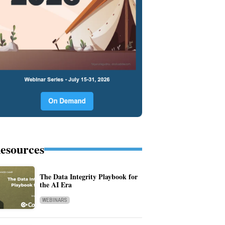
esources
The Data Integrity Playbook for
the AI Era
WEBINARS