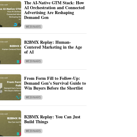
The AI-Native GTM Stack: How
AI Orchestration and Connected
Advertising Are Reshaping
Demand Gen
WEBINARS
B2BMX Replay: Human-
Centered Marketing in the Age
of AI
WEBINARS
From Form Fill to Follow-Up:
Demand Gen’s Survival Guide to
Win Buyers Before the Shortlist
WEBINARS
B2BMX Replay: You Can Just
Build Things
WEBINARS