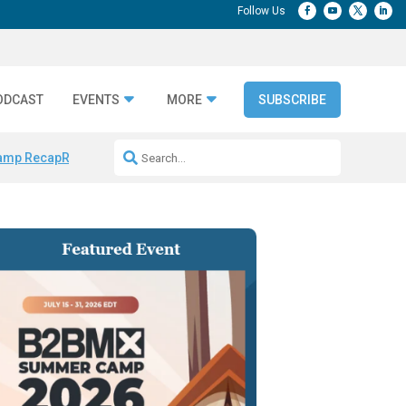
ODCAST
EVENTS
MORE
SUBSCRIBE
amp Recap
Repeatable AI Workflows
Marketing Production Bottleneck