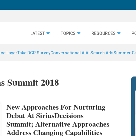
LATEST
TOPICS
RESOURCES
P
nce Layer
Take DGR Survey
Conversational AI
AI Search Ads
Summer C
ons Summit 2018
New Approaches For Nurturing
Debut At SiriusDecisions
Summit; Alternative Approaches
Address Changing Capabilities