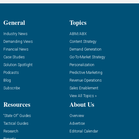
General
Topics
Industry News
ABM/ABX
Demanding Views
Content Strategy
Financial News
Demand Generation
Case Studies
Go-To-Market Strategy
Solution Spotlight
Personalization
Podcasts
Predictive Marketing
Blog
Revenue Operations
Subscribe
Sales Enablement
View All Topics »
Resources
About Us
“State Of” Guides
Overview
Tactical Guides
Advertise
Research
Editorial Calendar