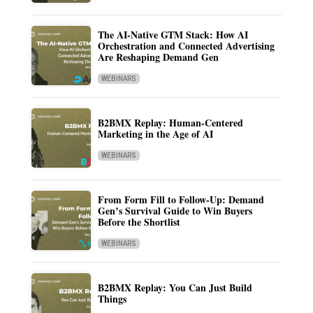
The AI-Native GTM Stack: How AI
Orchestration and Connected Advertising
Are Reshaping Demand Gen
WEBINARS
B2BMX Replay: Human-Centered
Marketing in the Age of AI
WEBINARS
From Form Fill to Follow-Up: Demand
Gen’s Survival Guide to Win Buyers
Before the Shortlist
WEBINARS
B2BMX Replay: You Can Just Build
Things