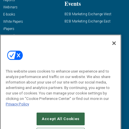
Reports
Events
Webinars
B2B Marketing Exchange West
E-books
B2B Marketing Exchange East
White Papers
iPapers
View All Resources »
Contact Us
Email:
dgrprograms@demandgenreport.com
Social:
This website uses cookies to enhance user experience and to
analyze performance and traffic on our website. We also share
information about your use of our site with our social media,
advertising and analytics partners. By continuing, you agree to
our use of cookies. You can manage your cookie settings by
clicking on "Cookie Preference Center" or find out more in our
Privacy Policy
Ⓒ 2026 Emerald X, LLC. All rights reserved.
Accept All Cookies
ABOUT
CAREERS
AUTHORIZED SERVICE PROVIDERS
EVENT