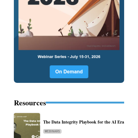
Resources
The Data Integrity Playbook for the AI Era
WEBINARS