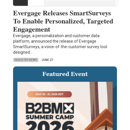
Evergage Releases SmartSurveys
To Enable Personalized, Targeted
Engagement
Evergage, a personalization and customer data
platform, announced the release of Evergage
SmartSurveys, a voice-of-the-customer survey tool
designed…
INDUSTRY NEWS
JUNE 27