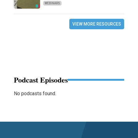
WEBINARS
VIEW MORE RESOURCES
Podcast Episodes
No podcasts found.