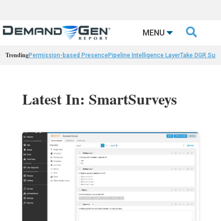

MENU
Trending
Permission-based Presence
Pipeline Intelligence Layer
Take DGR Surv
Latest In: SmartSurveys