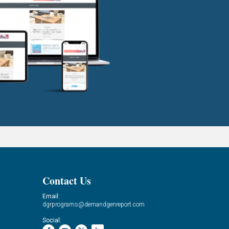
Contact Us
Email:
dgrprograms@demandgenreport.com
Social: