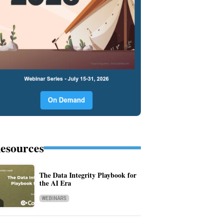
esources
The Data Integrity Playbook for
the AI Era
WEBINARS