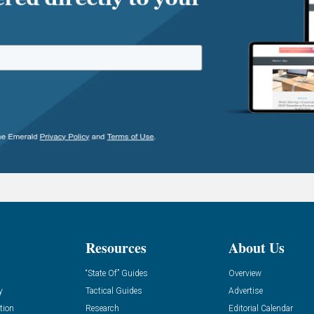
Resources
About Us
“State Of” Guides
Overview
y
Tactical Guides
Advertise
tion
Research
Editorial Calendar