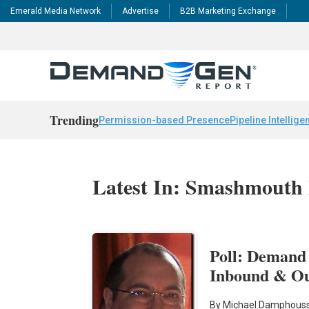
Emerald Media Network
Advertise
B2B Marketing Exchange
Trending
Permission-based Presence
Pipeline Intellige
Latest In: Smashmouth
Poll: Demand
Inbound & O
By Michael Damphouss