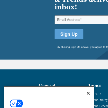
General
Topics
Industry News
ABM/ABX
Demanding Views
Content Strateg
Financial News
Demand Genera