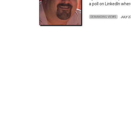
a poll on LinkedIn whe
DEMANDING VIEWS
JULY 2