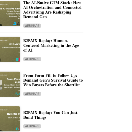
The AI-Native GTM Stack: How
AI Orchestration and Connected
Advertising Are Reshaping
Demand Gen
WEBINARS
B2BMX Replay: Human-
Centered Marketing in the Age
of AI
WEBINARS
From Form Fill to Follow-Up:
Demand Gen’s Survival Guide to
Win Buyers Before the Shortlist
WEBINARS
B2BMX Replay: You Can Just
Build Things
WEBINARS