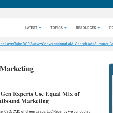
LATEST
TOPICS
RESOURCES
P
nce Layer
Take DGR Survey
Conversational AI
AI Search Ads
Summer C
 Marketing
 Gen Experts Use Equal Mix of
utbound Marketing
e, CEO/CMO of Green Leads, LLC Recently we conducted