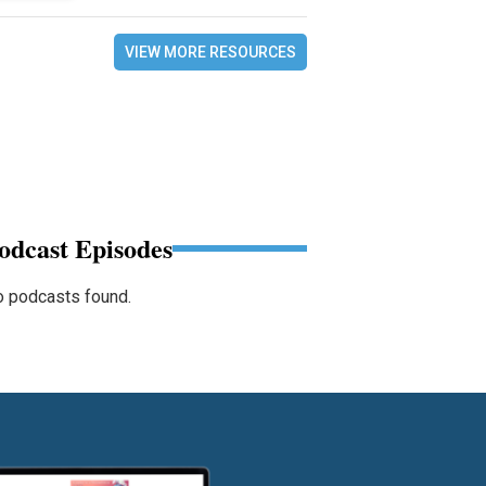
VIEW MORE RESOURCES
odcast Episodes
 podcasts found.