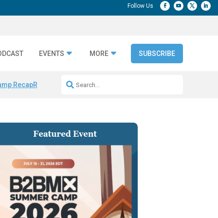
ODCAST
EVENTS
MORE
SUBSCRIBE
amp Recap
Repeatable AI Workflows
Marketing Production Bottleneck