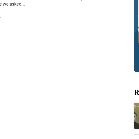
re we asked:…
7
R