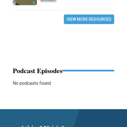
WEBINARS
VIEW MORE RESOURCES
Podcast Episodes
No podcasts found.