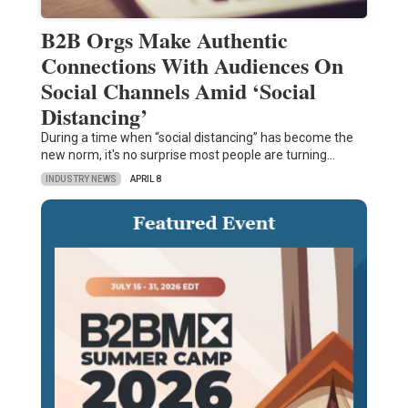
B2B Orgs Make Authentic
Connections With Audiences On
Social Channels Amid ‘Social
Distancing’
During a time when “social distancing” has become the
new norm, it's no surprise most people are turning…
INDUSTRY NEWS
APRIL 8