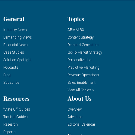
General
Topics
Industry News
ABM/ABX
Demanding Views
Content Strategy
Financial News
Demand Generation
Case Studies
Go-To-Market Strategy
Solution Spotlight
Personalization
Podcasts
Predictive Marketing
Blog
Revenue Operations
Subscribe
Sales Enablement
View All Topics »
Resources
About Us
“State Of” Guides
Overview
Tactical Guides
Advertise
Research
Editorial Calendar
Reports