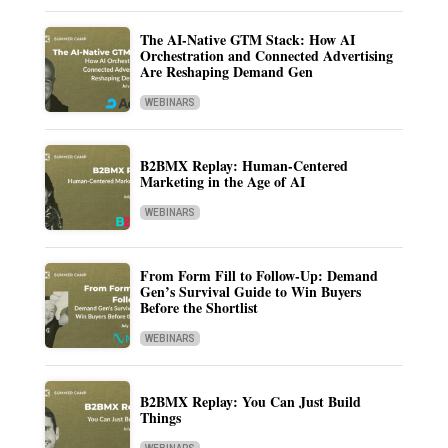
The AI-Native GTM Stack: How AI
Orchestration and Connected Advertising
Are Reshaping Demand Gen
WEBINARS
B2BMX Replay: Human-Centered
Marketing in the Age of AI
WEBINARS
From Form Fill to Follow-Up: Demand
Gen’s Survival Guide to Win Buyers
Before the Shortlist
WEBINARS
B2BMX Replay: You Can Just Build
Things