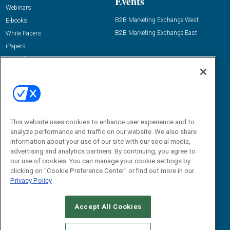
Events
Webinars
B2B Marketing Exchange West
E-books
B2B Marketing Exchange East
White Papers
iPapers
View All Resources »
Contact Us
Email:
dgrprograms@demandgenreport.com
Social:
This website uses cookies to enhance user experience and to
analyze performance and traffic on our website. We also share
information about your use of our site with our social media,
advertising and analytics partners. By continuing, you agree to
our use of cookies. You can manage your cookie settings by
clicking on "Cookie Preference Center" or find out more in our
Privacy Policy
Ⓒ 2026 Emerald X, LLC. All rights reserved.
Accept All Cookies
ABOUT
CAREERS
AUTHORIZED SERVICE PROVIDERS
EVENT