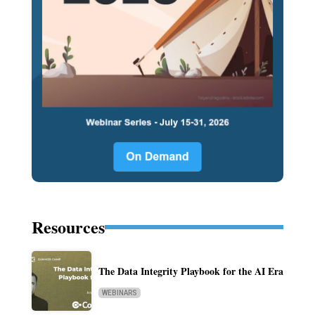
Resources
The Data Integrity Playbook for the AI Era
WEBINARS