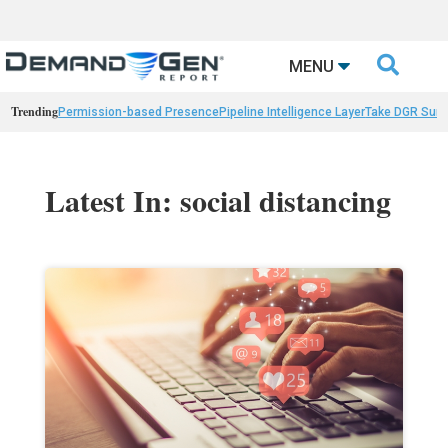

MENU
Trending
Permission-based Presence
Pipeline Intelligence Layer
Take DGR Surv
Latest In: social distancing