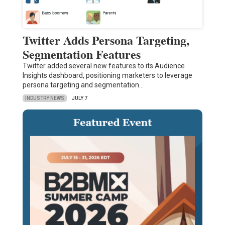
Twitter Adds Persona Targeting,
Segmentation Features
Twitter added several new features to its Audience
Insights dashboard, positioning marketers to leverage
persona targeting and segmentation…
INDUSTRY NEWS
JULY 7