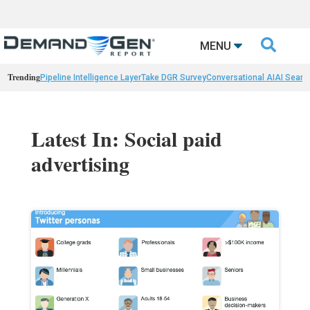

MENU
Trending
Pipeline Intelligence Layer
Take DGR Survey
Conversational AI
AI Searc
Latest In: Social paid
advertising