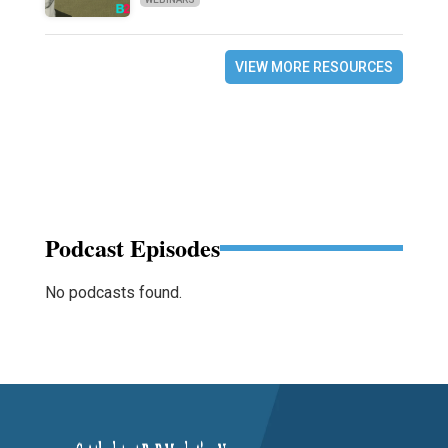
VIEW MORE RESOURCES
Podcast Episodes
No podcasts found.