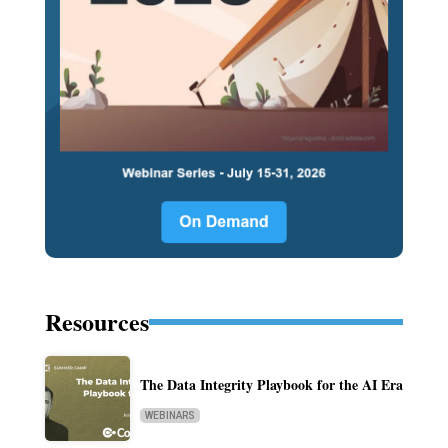
Resources
The Data Integrity Playbook for the AI Era
WEBINARS