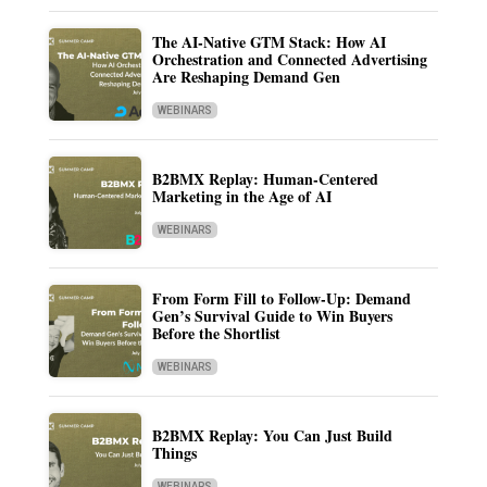
The AI-Native GTM Stack: How AI
Orchestration and Connected Advertising
Are Reshaping Demand Gen
WEBINARS
B2BMX Replay: Human-Centered
Marketing in the Age of AI
WEBINARS
From Form Fill to Follow-Up: Demand
Gen’s Survival Guide to Win Buyers
Before the Shortlist
WEBINARS
B2BMX Replay: You Can Just Build
Things
WEBINARS