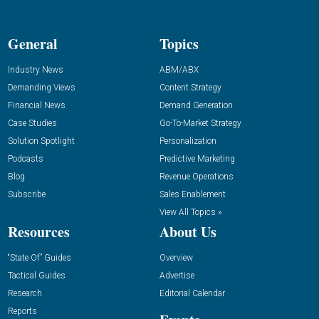
General
Topics
Industry News
ABM/ABX
Demanding Views
Content Strategy
Financial News
Demand Generation
Case Studies
Go-To-Market Strategy
Solution Spotlight
Personalization
Podcasts
Predictive Marketing
Blog
Revenue Operations
Subscribe
Sales Enablement
View All Topics »
Resources
About Us
“State Of” Guides
Overview
Tactical Guides
Advertise
Research
Editorial Calendar
Reports