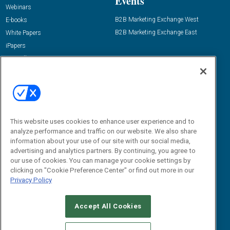
Events
Webinars
B2B Marketing Exchange West
E-books
B2B Marketing Exchange East
White Papers
iPapers
View All Resources »
Contact Us
Email:
dgrprograms@demandgenreport.com
Social:
This website uses cookies to enhance user experience and to
analyze performance and traffic on our website. We also share
information about your use of our site with our social media,
advertising and analytics partners. By continuing, you agree to
our use of cookies. You can manage your cookie settings by
clicking on "Cookie Preference Center" or find out more in our
Privacy Policy
Ⓒ 2026 Emerald X, LLC. All rights reserved.
Accept All Cookies
ABOUT
CAREERS
AUTHORIZED SERVICE PROVIDERS
EVENT