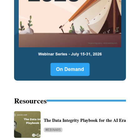
Resources
The Data Integrity Playbook for the AI Era
WEBINARS