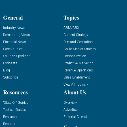
General
Topics
Industry News
ABM/ABX
Demanding Views
Content Strategy
Financial News
Demand Generation
Case Studies
Go-To-Market Strategy
Solution Spotlight
Personalization
Podcasts
Predictive Marketing
Blog
Revenue Operations
Subscribe
Sales Enablement
View All Topics »
Resources
About Us
“State Of” Guides
Overview
Tactical Guides
Advertise
Research
Editorial Calendar
Reports