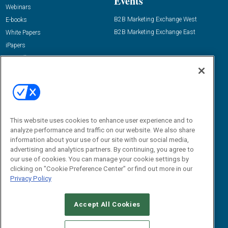
Events
Webinars
B2B Marketing Exchange West
E-books
B2B Marketing Exchange East
White Papers
iPapers
View All Resources »
Contact Us
Email:
dgrprograms@demandgenreport.com
Social:
This website uses cookies to enhance user experience and to
analyze performance and traffic on our website. We also share
information about your use of our site with our social media,
advertising and analytics partners. By continuing, you agree to
our use of cookies. You can manage your cookie settings by
clicking on "Cookie Preference Center" or find out more in our
Privacy Policy
Ⓒ 2026 Emerald X, LLC. All rights reserved.
Accept All Cookies
ABOUT
CAREERS
AUTHORIZED SERVICE PROVIDERS
EVENT