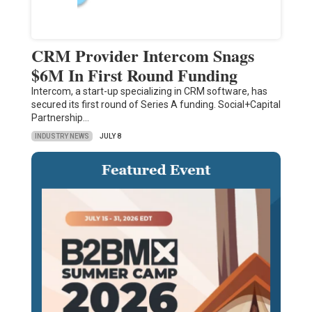
CRM Provider Intercom Snags
$6M In First Round Funding
Intercom, a start-up specializing in CRM software, has
secured its first round of Series A funding. Social+Capital
Partnership…
INDUSTRY NEWS
JULY 8