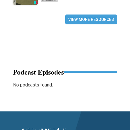
VIEW MORE RESOURCES
Podcast Episodes
No podcasts found.