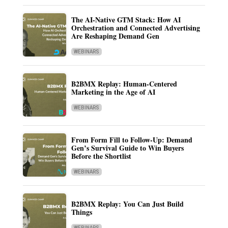
The AI-Native GTM Stack: How AI
Orchestration and Connected Advertising
Are Reshaping Demand Gen
WEBINARS
B2BMX Replay: Human-Centered
Marketing in the Age of AI
WEBINARS
From Form Fill to Follow-Up: Demand
Gen’s Survival Guide to Win Buyers
Before the Shortlist
WEBINARS
B2BMX Replay: You Can Just Build
Things
WEBINARS