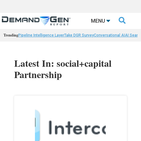

MENU
Trending
Pipeline Intelligence Layer
Take DGR Survey
Conversational AI
AI Searc
Latest In: social+capital
Partnership