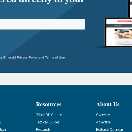
Resources
About Us
“State Of” Guides
Overview
y
Tactical Guides
Advertise
tion
Research
Editorial Calendar