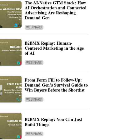
The AI-Native GTM Stack: How
AI Orchestration and Connected
Advertising Are Reshaping
Demand Gen
WEBINARS
B2BMX Replay: Human-
Centered Marketing in the Age
of AI
WEBINARS
From Form Fill to Follow-Up:
Demand Gen’s Survival Guide to
Win Buyers Before the Shortlist
WEBINARS
B2BMX Replay: You Can Just
Build Things
WEBINARS