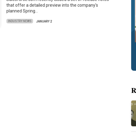
that offer a detailed preview into the company's
planned Spring…
INDUSTRY NEWS
JANUARY 2
R