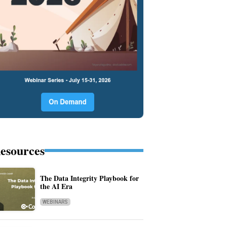
esources
The Data Integrity Playbook for
the AI Era
WEBINARS