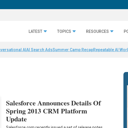
LATEST
TOPICS
RESOURCES
P
versational AI
AI Search Ads
Summer Camp Recap
Repeatable AI Wor
Salesforce Announces Details Of
Spring 2013 CRM Platform
Update
Salesforce.com recently issued a set of release notes