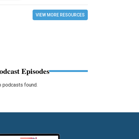
VIEW MORE RESOURCES
odcast Episodes
 podcasts found.