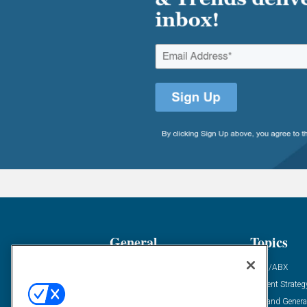
General
Topics
Industry News
ABM/ABX
Demanding Views
Content Strateg
Financial News
Demand Genera