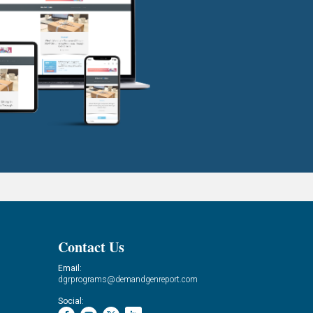
Contact Us
Email:
dgrprograms@demandgenreport.com
Social: