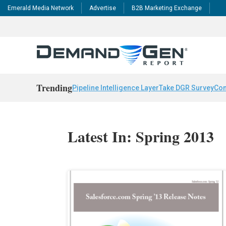
Emerald Media Network
Advertise
B2B Marketing Exchange
Trending
Pipeline Intelligence Layer
Take DGR Survey
Con
Latest In: Spring 2013