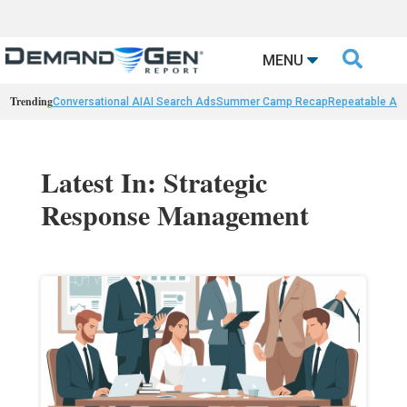

MENU
Trending
Conversational AI
AI Search Ads
Summer Camp Recap
Repeatable AI 
Latest In: Strategic
Response Management