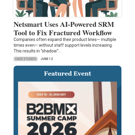
Netsmart Uses AI-Powered SRM
Tool to Fix Fractured Workflow
Companies often expand their product lines— multiple
times even— without staff support levels increasing.
This results in “shadow”…
CASE STUDIES
JUNE 12