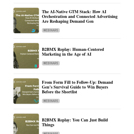
The AI-Native GTM Stack: How AI
Orchestration and Connected Advertising
Are Reshaping Demand Gen
WEBINARS
B2BMX Replay: Human-Centered
Marketing in the Age of AI
WEBINARS
From Form Fill to Follow-Up: Demand
Gen’s Survival Guide to Win Buyers
Before the Shortlist
WEBINARS
B2BMX Replay: You Can Just Build
Things
WEBINARS