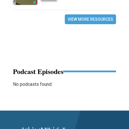
VIEW MORE RESOURCES
Podcast Episodes
No podcasts found.