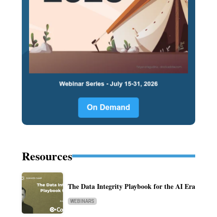
Resources
The Data Integrity Playbook for the AI Era
WEBINARS