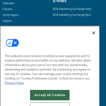
Events
Webinars
B2B Marketing Exchange West
E-books
B2B Marketing Exchange East
White Papers
iPapers
View All Resources »
Contact Us
Email:
dgrprograms@demandgenreport.com
Social:
This website uses cookies to enhance user experience and to
analyze performance and traffic on our website. We also share
information about your use of our site with our social media,
advertising and analytics partners. By continuing, you agree to
our use of cookies. You can manage your cookie settings by
clicking on "Cookie Preference Center" or find out more in our
Privacy Policy
Ⓒ 2026 Emerald X, LLC. All rights reserved.
Accept All Cookies
ABOUT
CAREERS
AUTHORIZED SERVICE PROVIDERS
EVENT