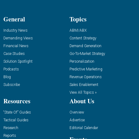
General
Topics
Industry News
ABM/ABX
Demanding Views
Content Strategy
Financial News
Demand Generation
Case Studies
Go-To-Market Strategy
Solution Spotlight
Personalization
Podcasts
Predictive Marketing
Blog
Revenue Operations
Subscribe
Sales Enablement
View All Topics »
Resources
About Us
“State Of” Guides
Overview
Tactical Guides
Advertise
Research
Editorial Calendar
Reports