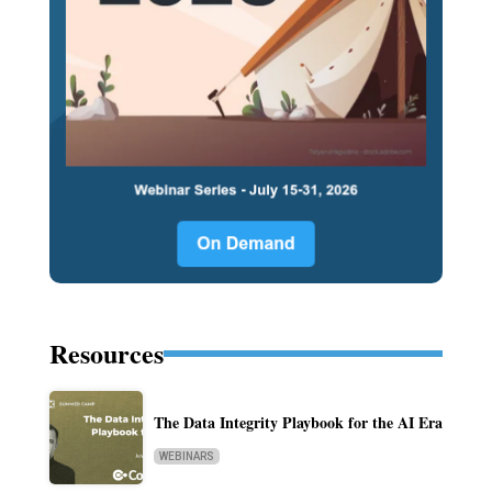
Resources
The Data Integrity Playbook for the AI Era
WEBINARS