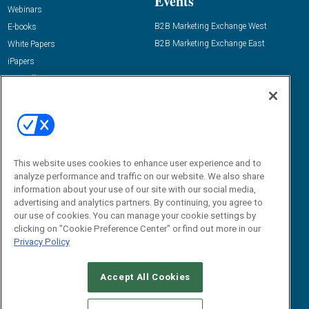
Events
Webinars
B2B Marketing Exchange West
E-books
B2B Marketing Exchange East
White Papers
iPapers
View All Resources »
Contact Us
Email:
dgrprograms@demandgenreport.com
Social:
This website uses cookies to enhance user experience and to
analyze performance and traffic on our website. We also share
information about your use of our site with our social media,
advertising and analytics partners. By continuing, you agree to
our use of cookies. You can manage your cookie settings by
clicking on "Cookie Preference Center" or find out more in our
Privacy Policy
Ⓒ 2026 Emerald X, LLC. All rights reserved.
Accept All Cookies
ABOUT
CAREERS
AUTHORIZED SERVICE PROVIDERS
EVENT