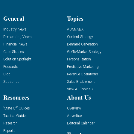
General
Topics
Industry News
ABM/ABX
Demanding Views
Content Strategy
Financial News
Demand Generation
Case Studies
Go-To-Market Strategy
Solution Spotlight
Personalization
Podcasts
Predictive Marketing
Blog
Revenue Operations
Subscribe
Sales Enablement
View All Topics »
Resources
About Us
“State Of” Guides
Overview
Tactical Guides
Advertise
Research
Editorial Calendar
Reports