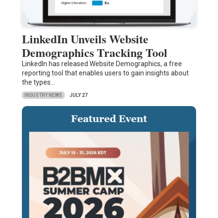
LinkedIn Unveils Website
Demographics Tracking Tool
LinkedIn has released Website Demographics, a free
reporting tool that enables users to gain insights about
the types…
INDUSTRY NEWS
JULY 27