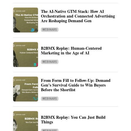
The AI-Native GTM Stack: How AI
Orchestration and Connected Advertising
Are Reshaping Demand Gen
WEBINARS
B2BMX Replay: Human-Centered
Marketing in the Age of AI
WEBINARS
From Form Fill to Follow-Up: Demand
Gen’s Survival Guide to Win Buyers
Before the Shortlist
WEBINARS
B2BMX Replay: You Can Just Build
Things
WEBINARS