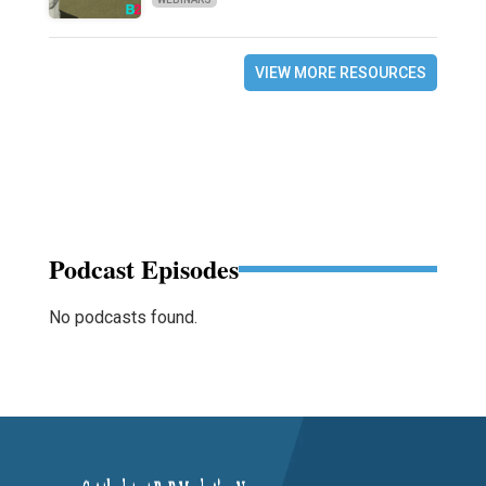
VIEW MORE RESOURCES
Podcast Episodes
No podcasts found.