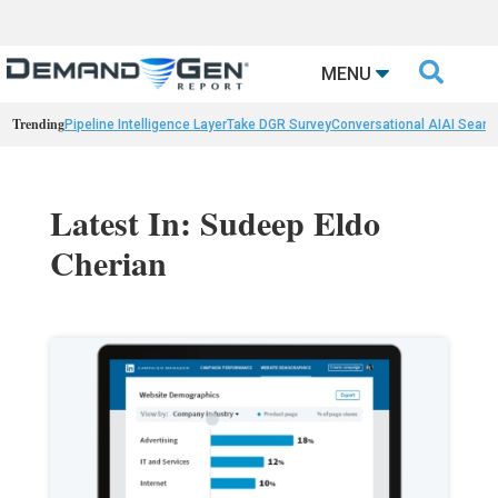

MENU
Trending
Pipeline Intelligence Layer
Take DGR Survey
Conversational AI
AI Searc
Latest In: Sudeep Eldo
Cherian