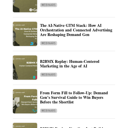
WEBINARS
The AI-Native GTM Stack: How AI
Orchestration and Connected Advertising
Are Reshaping Demand Gen
WEBINARS
B2BMX Replay: Human-Centered
Marketing in the Age of AI
WEBINARS
From Form Fill to Follow-Up: Demand
Gen’s Survival Guide to Win Buyers
Before the Shortlist
WEBINARS