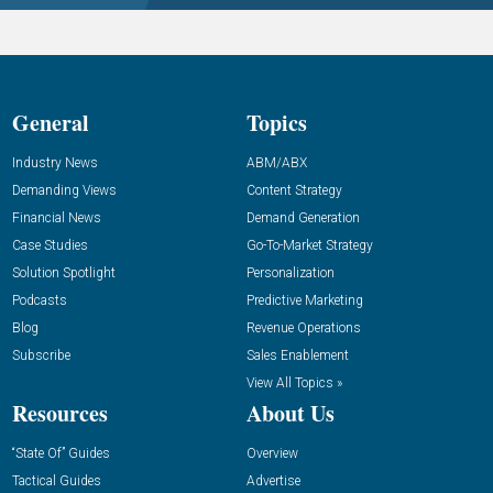
General
Topics
Industry News
ABM/ABX
Demanding Views
Content Strategy
Financial News
Demand Generation
Case Studies
Go-To-Market Strategy
Solution Spotlight
Personalization
Podcasts
Predictive Marketing
Blog
Revenue Operations
Subscribe
Sales Enablement
View All Topics »
Resources
About Us
“State Of” Guides
Overview
Tactical Guides
Advertise