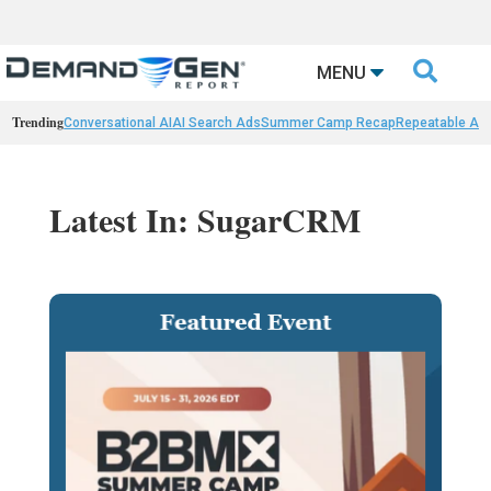

MENU
Trending
Conversational AI
AI Search Ads
Summer Camp Recap
Repeatable AI 
Latest In: SugarCRM