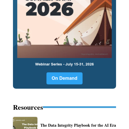
Resources
The Data Integrity Playbook for the AI Era