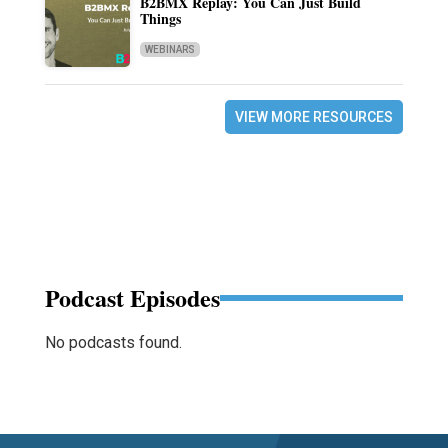
B2BMX Replay: You Can Just Build
Things
WEBINARS
VIEW MORE RESOURCES
Podcast Episodes
No podcasts found.