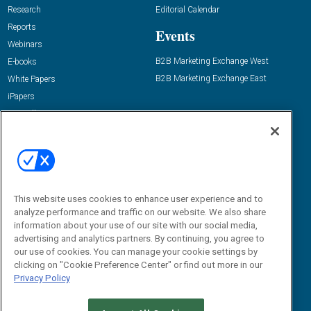
Research
Editorial Calendar
Reports
Events
Webinars
B2B Marketing Exchange West
E-books
B2B Marketing Exchange East
White Papers
iPapers
View All Resources »
Contact Us
Email:
dgrprograms@demandgenreport.com
Social:
This website uses cookies to enhance user experience and to
analyze performance and traffic on our website. We also share
information about your use of our site with our social media,
advertising and analytics partners. By continuing, you agree to
our use of cookies. You can manage your cookie settings by
clicking on "Cookie Preference Center" or find out more in our
Privacy Policy
Ⓒ 2026 Emerald X, LLC. All rights reserved.