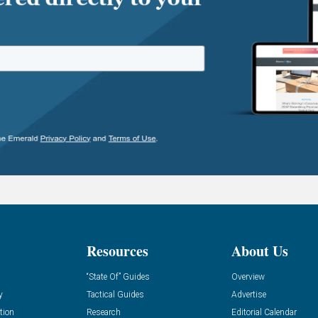
Resources
About Us
“State Of” Guides
Overview
y
Tactical Guides
Advertise
tion
Research
Editorial Calendar