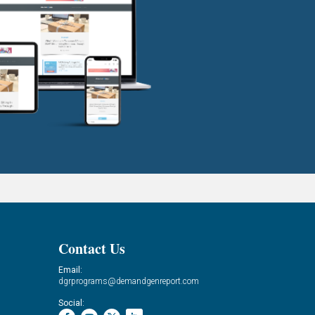
Contact Us
Email:
dgrprograms@demandgenreport.com
Social: