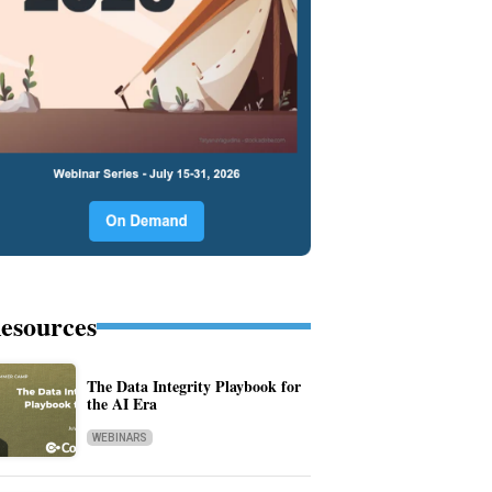
esources
The Data Integrity Playbook for
the AI Era
WEBINARS