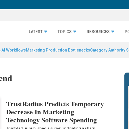
LATEST
TOPICS
RESOURCES
P
 AI Workflows
Marketing Production Bottlenecks
Category Authority S
pend
TrustRadius Predicts Temporary
Decrease In Marketing
Technology Software Spending
TrustRadius published a survey indicating a sharp