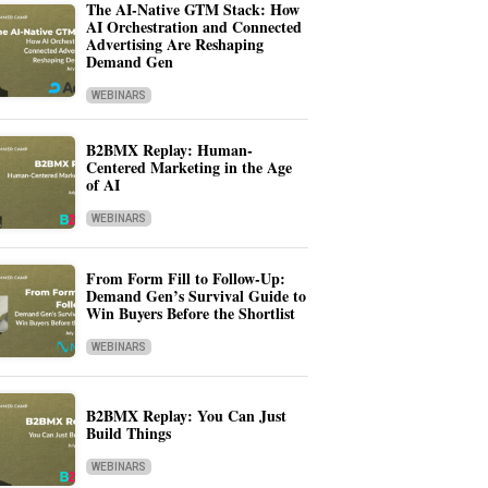
The AI-Native GTM Stack: How
AI Orchestration and Connected
Advertising Are Reshaping
Demand Gen
WEBINARS
B2BMX Replay: Human-
Centered Marketing in the Age
of AI
WEBINARS
From Form Fill to Follow-Up:
Demand Gen’s Survival Guide to
Win Buyers Before the Shortlist
WEBINARS
B2BMX Replay: You Can Just
Build Things
WEBINARS