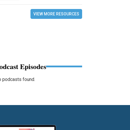
VIEW MORE RESOURCES
odcast Episodes
 podcasts found.