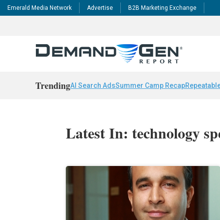
Emerald Media Network
Advertise
B2B Marketing Exchange
Trending
AI Search Ads
Summer Camp Recap
Repeatable
Latest In: technology s