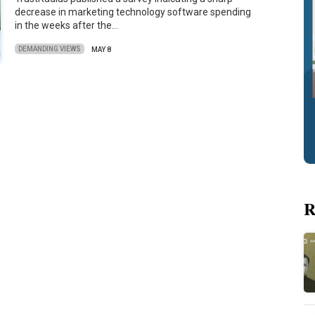
decrease in marketing technology software spending
in the weeks after the…
DEMANDING VIEWS
MAY 8
R