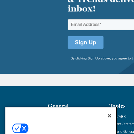
General
Topics
Industry News
ABM/ABX
Demanding Views
Content Strateg
Financial News
Demand Genera