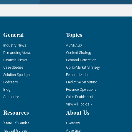
General
Topics
Industry News
ABM/ABX
Demanding Views
Content Strategy
Financial News
Demand Generation
Case Studies
Go-To-Market Strategy
Solution Spotlight
Personalization
Podcasts
Predictive Marketing
Blog
Revenue Operations
Subscribe
Sales Enablement
View All Topics »
Resources
About Us
“State Of” Guides
Overview
Tactical Guides
Advertise