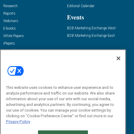
Research
Editorial Calendar
Reports
Events
Webinars
B2B Marketing Exchange West
E-books
B2B Marketing Exchange East
White Papers
iPapers
View All Resources »
Contact Us
Email:
dgrprograms@demandgenreport.com
Social:
This website uses cookies to enhance user experience and to
analyze performance and traffic on our website. We also share
information about your use of our site with our social media,
advertising and analytics partners. By continuing, you agree to
our use of cookies. You can manage your cookie settings by
clicking on "Cookie Preference Center" or find out more in our
Privacy Policy
Ⓒ 2026 Emerald X, LLC. All rights reserved.