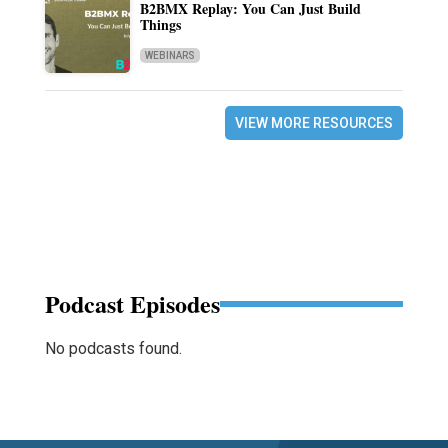
B2BMX Replay: You Can Just Build
Things
WEBINARS
VIEW MORE RESOURCES
Podcast Episodes
No podcasts found.