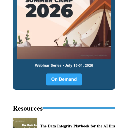
Resources
The Data Integrity Playbook for the AI Era