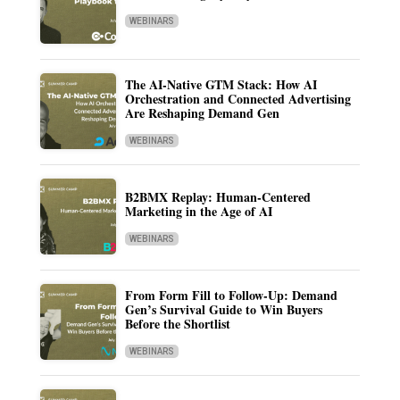
WEBINARS
The AI-Native GTM Stack: How AI
Orchestration and Connected Advertising
Are Reshaping Demand Gen
WEBINARS
B2BMX Replay: Human-Centered
Marketing in the Age of AI
WEBINARS
From Form Fill to Follow-Up: Demand
Gen’s Survival Guide to Win Buyers
Before the Shortlist
WEBINARS