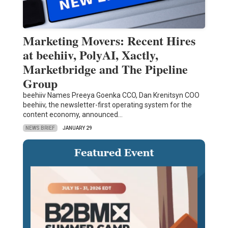
Marketing Movers: Recent Hires
at beehiiv, PolyAI, Xactly,
Marketbridge and The Pipeline
Group
beehiiv Names Preeya Goenka CCO, Dan Krenitsyn COO
beehiiv, the newsletter-first operating system for the
content economy, announced…
NEWS BRIEF
JANUARY 29