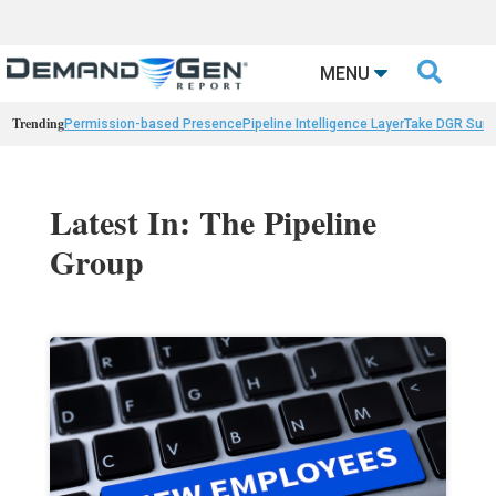

MENU
Trending
Permission-based Presence
Pipeline Intelligence Layer
Take DGR Surv
Latest In: The Pipeline
Group