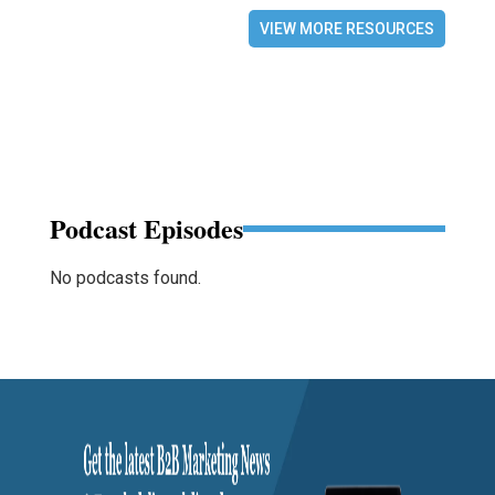
VIEW MORE RESOURCES
Podcast Episodes
No podcasts found.