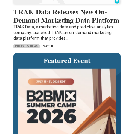
TRAK Data Releases New On-
Demand Marketing Data Platform
TRAK Data, a marketing data and predictive analytics
company, launched TRAK, an on-demand marketing
data platform that provides…
INDUSTRY NEWS
MAY 10