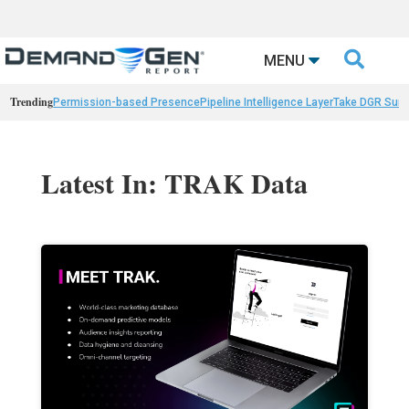

MENU
Trending
Permission-based Presence
Pipeline Intelligence Layer
Take DGR Surv
Latest In: TRAK Data