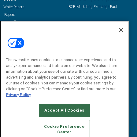
B2B Marketing Exchange East
White Papers
iPapers
View All Resources »
Contact Us
Email:
dgrprograms@demandgenreport.com
Social:
This website uses cookies to enhance user experience and to
analyze performance and traffic on our website. We also share
information about your use of our site with our social media,
advertising and analytics partners. By continuing, you agree to
our use of cookies. You can manage your cookie settings by
clicking on "Cookie Preference Center" or find out more in our
Privacy Policy
Ⓒ 2026 Emerald X, LLC. All rights reserved.
Accept All Cookies
ABOUT
CAREERS
AUTHORIZED SERVICE PROVIDERS
EVENT
STANDARDS OF CONDUCT
YOUR PRIVACY CHOICES
Cookie Preference
Center
TERMS OF USE
PRIVACY POLICY