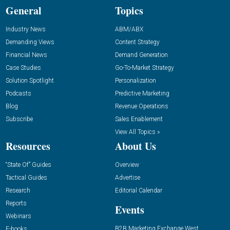
General
Topics
Industry News
ABM/ABX
Demanding Views
Content Strategy
Financial News
Demand Generation
Case Studies
Go-To-Market Strategy
Solution Spotlight
Personalization
Podcasts
Predictive Marketing
Blog
Revenue Operations
Subscribe
Sales Enablement
View All Topics »
Resources
About Us
“State Of” Guides
Overview
Tactical Guides
Advertise
Research
Editorial Calendar
Reports
Events
Webinars
B2B Marketing Exchange West
E-books