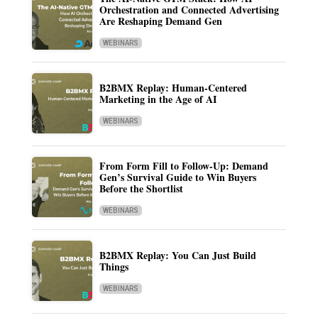
Orchestration and Connected Advertising
Are Reshaping Demand Gen
WEBINARS
B2BMX Replay: Human-Centered
Marketing in the Age of AI
WEBINARS
From Form Fill to Follow-Up: Demand
Gen’s Survival Guide to Win Buyers
Before the Shortlist
WEBINARS
B2BMX Replay: You Can Just Build
Things
WEBINARS