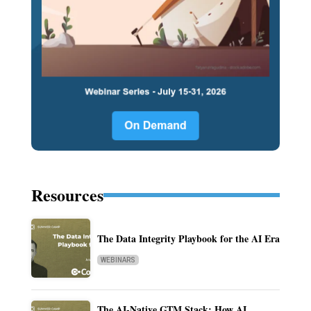
Resources
The Data Integrity Playbook for the AI Era
WEBINARS
The AI-Native GTM Stack: How AI