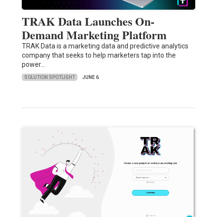
TRAK Data Launches On-
Demand Marketing Platform
TRAK Data is a marketing data and predictive analytics
company that seeks to help marketers tap into the
power…
SOLUTION SPOTLIGHT
JUNE 6