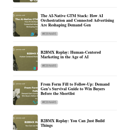
The AI-Native GTM Stack: How AI
Orchestration and Connected Advertising
Are Reshaping Demand Gen
WEBINARS
B2BMX Replay: Human-Centered
Marketing in the Age of AI
WEBINARS
From Form Fill to Follow-Up: Demand
Gen’s Survival Guide to Win Buyers
Before the Shortlist
WEBINARS
B2BMX Replay: You Can Just Build
Things