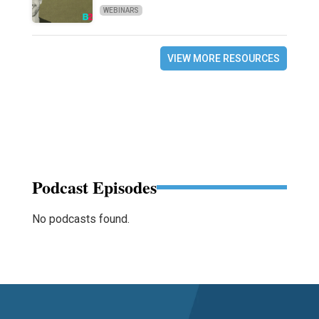
WEBINARS
VIEW MORE RESOURCES
Podcast Episodes
No podcasts found.