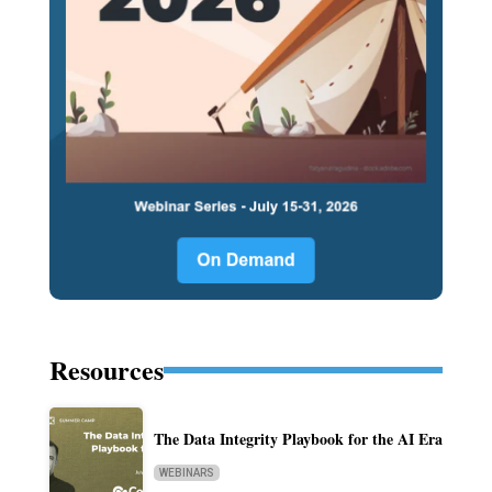
Resources
The Data Integrity Playbook for the AI Era
WEBINARS