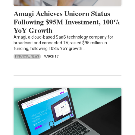
Amagi Achieves Unicorn Status
Following $95M Investment, 100%
YoY Growth
Amagi, a cloud-based SaaS technology company for
broadcast and connected TV, raised $95 million in
funding, following 108% YoY growth…
FINANCIAL NEWS
MARCH 17