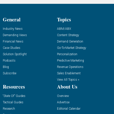
General
Topics
Industry News
ABM/ABX
Demanding Views
Content Strategy
Financial News
Demand Generation
Case Studies
Go-To-Market Strategy
Solution Spotlight
Personalization
Podcasts
Predictive Marketing
Blog
Revenue Operations
Subscribe
Sales Enablement
View All Topics »
Resources
About Us
“State Of” Guides
Overview
Tactical Guides
Advertise
Research
Editorial Calendar