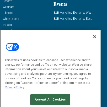
Reports
Events
Webinars
B2B Marketing Exchange West
E-books
B2B Marketing Exchange East
White Papers
iPapers
View All Resources »
Contact Us
Email:
dgrprograms@demandgenreport.com
Social:
This website uses cookies to enhance user experience and to
analyze performance and traffic on our website. We also share
information about your use of our site with our social media,
advertising and analytics partners. By continuing, you agree to
our use of cookies. You can manage your cookie settings by
clicking on "Cookie Preference Center" or find out more in our
Privacy Policy
Ⓒ 2026 Emerald X, LLC. All rights reserved.
Accept All Cookies
ABOUT
CAREERS
AUTHORIZED SERVICE PROVIDERS
EVENT