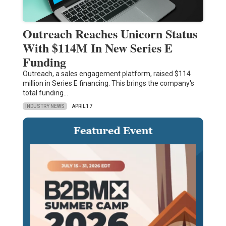
Outreach Reaches Unicorn Status
With $114M In New Series E
Funding
Outreach, a sales engagement platform, raised $114
million in Series E financing. This brings the company's
total funding…
INDUSTRY NEWS
APRIL 17