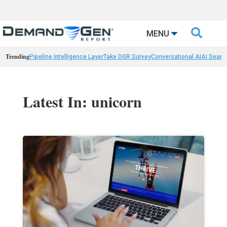

MENU
Trending
Pipeline Intelligence Layer
Take DGR Survey
Conversational AI
AI Searc
Latest In: unicorn