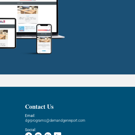
Contact Us
Email:
dgrprograms@demandgenreport.com
Social: