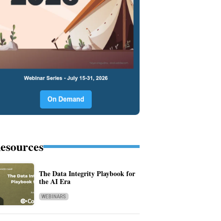
esources
The Data Integrity Playbook for
the AI Era
WEBINARS