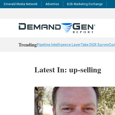
Emerald Media Network
Advertise
B2B Marketing Exchange
Trending
Pipeline Intelligence Layer
Take DGR Survey
Con
Latest In: up-selling