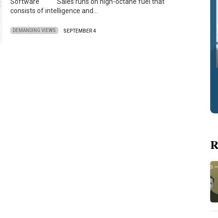
Software Sales runs on high-octane fuel that
consists of intelligence and…
DEMANDING VIEWS
SEPTEMBER 4
R