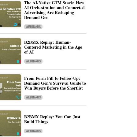
The AI-Native GTM Stack: How
AI Orchestration and Connected
Advertising Are Reshaping
Demand Gen
WEBINARS
B2BMX Replay: Human-
Centered Marketing in the Age
of AI
WEBINARS
From Form Fill to Follow-Up:
Demand Gen’s Survival Guide to
Win Buyers Before the Shortlist
WEBINARS
B2BMX Replay: You Can Just
Build Things
WEBINARS