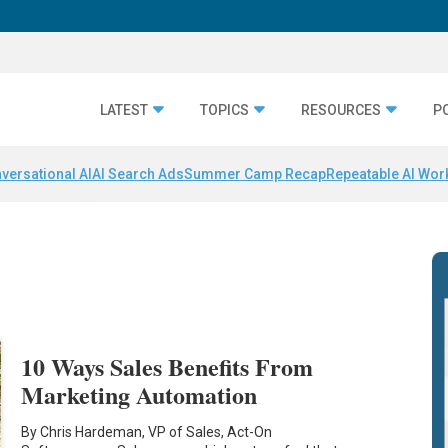
LATEST
TOPICS
RESOURCES
P
versational AI
AI Search Ads
Summer Camp Recap
Repeatable AI Wor
10 Ways Sales Benefits From
Marketing Automation
By Chris Hardeman, VP of Sales, Act-On