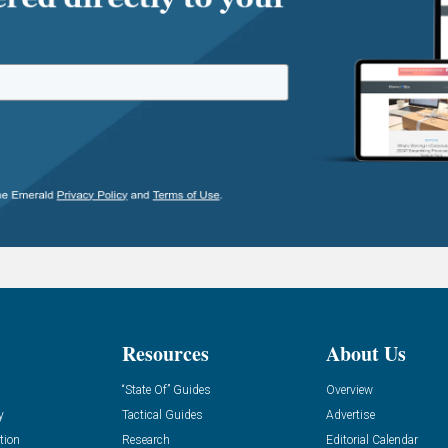
Resources
About Us
“State Of” Guides
Overview
y
Tactical Guides
Advertise
tion
Research
Editorial Calendar