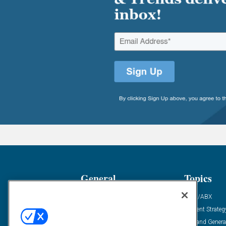
General
Topics
Industry News
ABM/ABX
Demanding Views
Content Strateg
Financial News
Demand Genera