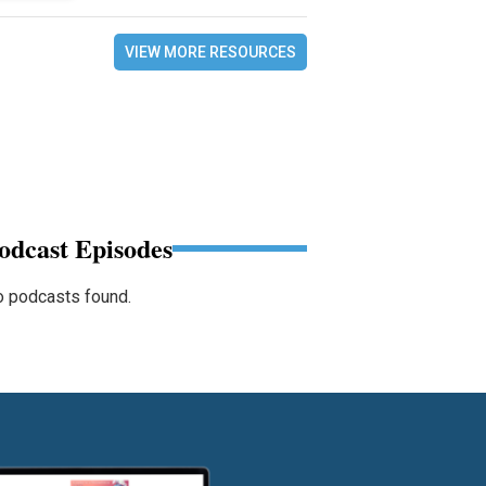
VIEW MORE RESOURCES
odcast Episodes
 podcasts found.