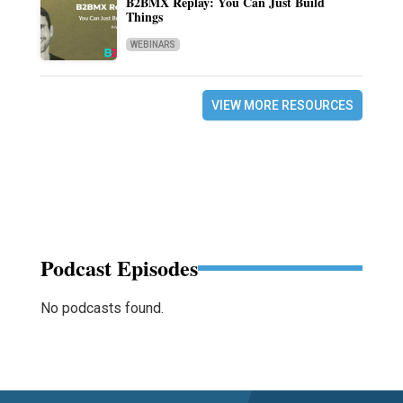
B2BMX Replay: You Can Just Build
Things
WEBINARS
VIEW MORE RESOURCES
Podcast Episodes
No podcasts found.