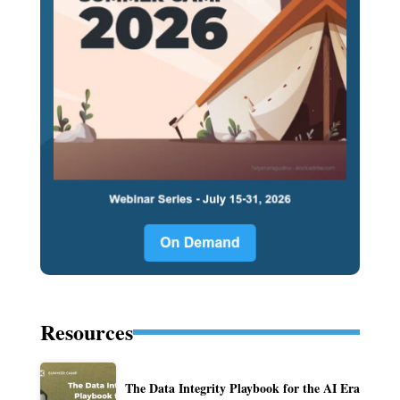
Resources
The Data Integrity Playbook for the AI Era