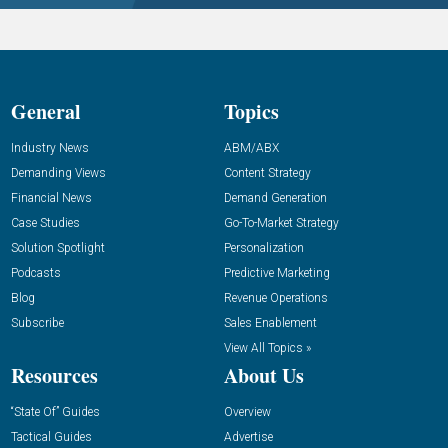
General
Topics
Industry News
ABM/ABX
Demanding Views
Content Strategy
Financial News
Demand Generation
Case Studies
Go-To-Market Strategy
Solution Spotlight
Personalization
Podcasts
Predictive Marketing
Blog
Revenue Operations
Subscribe
Sales Enablement
View All Topics »
Resources
About Us
“State Of” Guides
Overview
Tactical Guides
Advertise