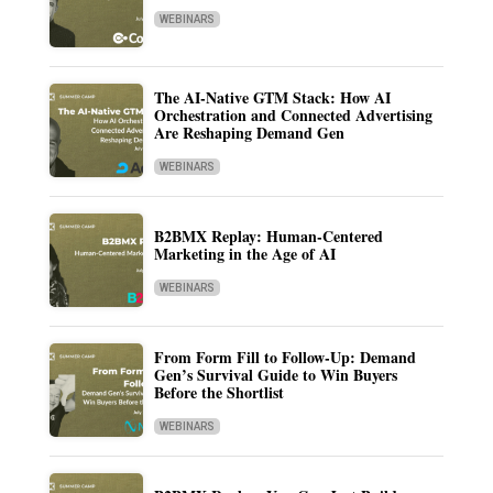
WEBINARS
The AI-Native GTM Stack: How AI
Orchestration and Connected Advertising
Are Reshaping Demand Gen
WEBINARS
B2BMX Replay: Human-Centered
Marketing in the Age of AI
WEBINARS
From Form Fill to Follow-Up: Demand
Gen’s Survival Guide to Win Buyers
Before the Shortlist
WEBINARS