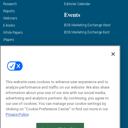
Research
Editorial Calendar
Reports
Events
Webinars
B2B Marketing Exchange West
E-books
B2B Marketing Exchange East
White Papers
iPapers
View All Resources »
Contact Us
Email:
dgrprograms@demandgenreport.com
Social:
This website uses cookies to enhance user experience and to
analyze performance and traffic on our website. We also share
information about your use of our site with our social media,
advertising and analytics partners. By continuing, you agree to
our use of cookies. You can manage your cookie settings by
clicking on "Cookie Preference Center" or find out more in our
Privacy Policy
Ⓒ 2026 Emerald X, LLC. All rights reserved.