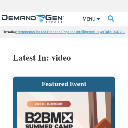

MENU
Trending
Permission-based Presence
Pipeline Intelligence Layer
Take DGR Surv
Latest In: video