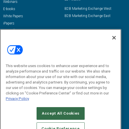
Webinars
B2B Marketing Exchange West
E-books
B2B Marketing Exchange East
White Papers
iPapers
View All Resources »
Contact Us
Email:
dgrprograms@demandgenreport.com
Social:
This website uses cookies to enhance user experience and to
analyze performance and traffic on our website. We also share
information about your use of our site with our social media,
advertising and analytics partners. By continuing, you agree to
our use of cookies. You can manage your cookie settings by
clicking on "Cookie Preference Center" or find out more in our
Privacy Policy
Ⓒ 2026 Emerald X, LLC. All rights reserved.
Accept All Cookies
ABOUT
CAREERS
AUTHORIZED SERVICE PROVIDERS
EVENT
STANDARDS OF CONDUCT
YOUR PRIVACY CHOICES
Cookie Preference