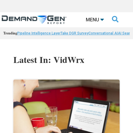

MENU
Trending
Pipeline Intelligence Layer
Take DGR Survey
Conversational AI
AI Searc
Latest In: VidWrx