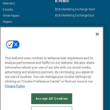
Events
Webinars
B2B Marketing Exchange West
E-books
B2B Marketing Exchange East
White Papers
iPapers
View All Resources »
Contact Us
Email:
dgrprograms@demandgenreport.com
Social:
This website uses cookies to enhance user experience and to
analyze performance and traffic on our website. We also share
information about your use of our site with our social media,
advertising and analytics partners. By continuing, you agree to
our use of cookies. You can manage your cookie settings by
clicking on "Cookie Preference Center" or find out more in our
Privacy Policy
Ⓒ 2026 Emerald X, LLC. All rights reserved.
Accept All Cookies
ABOUT
CAREERS
AUTHORIZED SERVICE PROVIDERS
EVENT