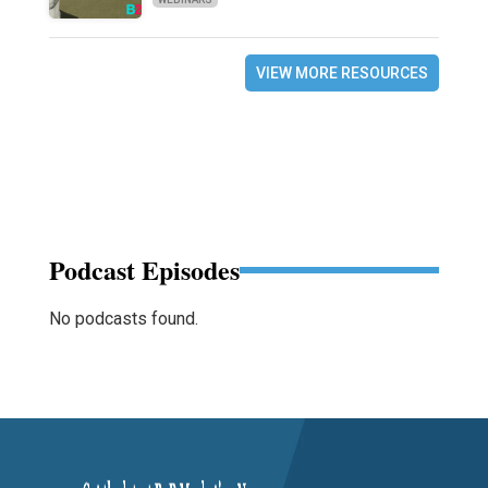
VIEW MORE RESOURCES
Podcast Episodes
No podcasts found.