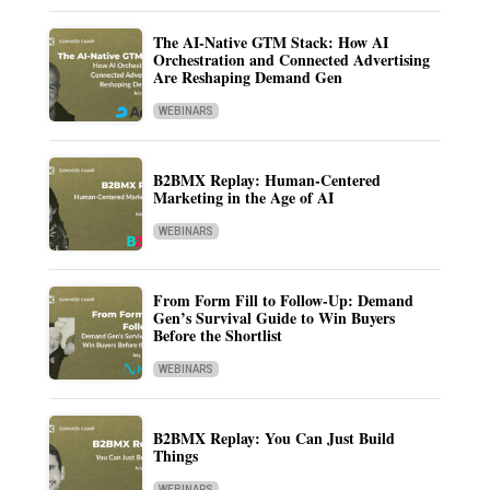
The AI-Native GTM Stack: How AI
Orchestration and Connected Advertising
Are Reshaping Demand Gen
WEBINARS
B2BMX Replay: Human-Centered
Marketing in the Age of AI
WEBINARS
From Form Fill to Follow-Up: Demand
Gen’s Survival Guide to Win Buyers
Before the Shortlist
WEBINARS
B2BMX Replay: You Can Just Build
Things
WEBINARS