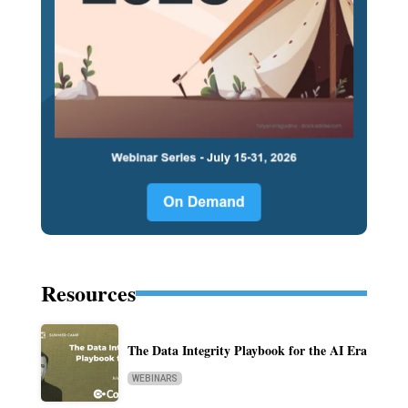
Resources
The Data Integrity Playbook for the AI Era
WEBINARS