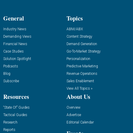
General
Topics
Industry News
ABM/ABX
Demanding Views
Content Strategy
Financial News
Demand Generation
Case Studies
Go-To-Market Strategy
Solution Spotlight
Personalization
Podcasts
Predictive Marketing
Blog
Revenue Operations
Subscribe
Sales Enablement
View All Topics »
Resources
About Us
“State Of” Guides
Overview
Tactical Guides
Advertise
Research
Editorial Calendar
Reports