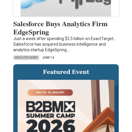
Salesforce Buys Analytics Firm
EdgeSpring
Just a week after spending $2.5 billion on ExactTarget,
Salesforce has acquired business intelligence and
analytics startup EdgeSpring.…
INDUSTRY NEWS
JUNE 14