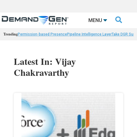

MENU
Trending
Permission-based Presence
Pipeline Intelligence Layer
Take DGR Surv
Latest In: Vijay
Chakravarthy