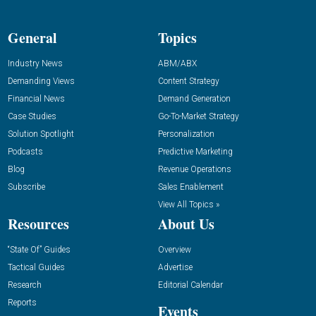
General
Topics
Industry News
ABM/ABX
Demanding Views
Content Strategy
Financial News
Demand Generation
Case Studies
Go-To-Market Strategy
Solution Spotlight
Personalization
Podcasts
Predictive Marketing
Blog
Revenue Operations
Subscribe
Sales Enablement
View All Topics »
Resources
About Us
“State Of” Guides
Overview
Tactical Guides
Advertise
Research
Editorial Calendar
Reports
Events