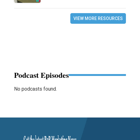
VIEW MORE RESOURCES
Podcast Episodes
No podcasts found.