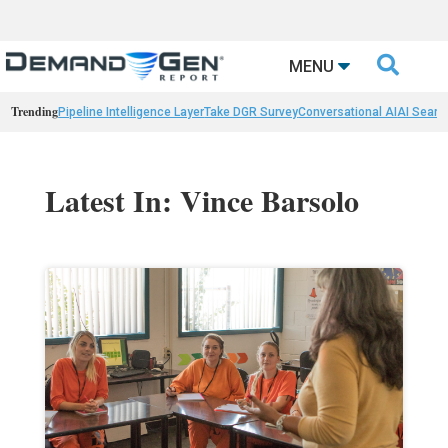

MENU
Trending
Pipeline Intelligence Layer
Take DGR Survey
Conversational AI
AI Searc
Latest In: Vince Barsolo