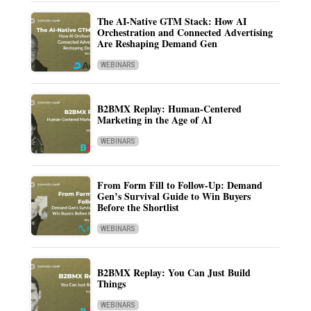
The AI-Native GTM Stack: How AI
Orchestration and Connected Advertising
Are Reshaping Demand Gen
WEBINARS
B2BMX Replay: Human-Centered
Marketing in the Age of AI
WEBINARS
From Form Fill to Follow-Up: Demand
Gen’s Survival Guide to Win Buyers
Before the Shortlist
WEBINARS
B2BMX Replay: You Can Just Build
Things
WEBINARS