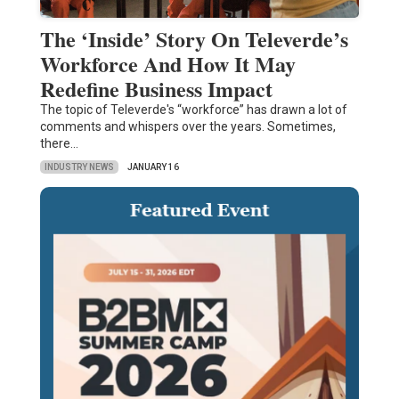
The ‘Inside’ Story On Televerde’s
Workforce And How It May
Redefine Business Impact
The topic of Televerde's “workforce” has drawn a lot of
comments and whispers over the years. Sometimes,
there…
INDUSTRY NEWS
JANUARY 16