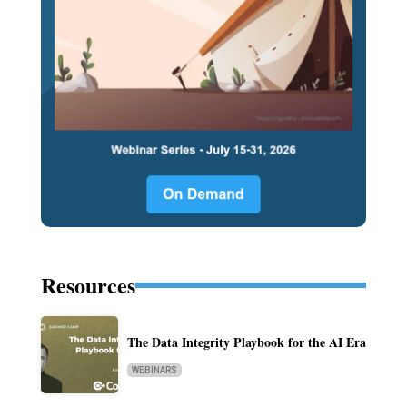
Resources
The Data Integrity Playbook for the AI Era
WEBINARS