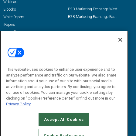
Webinars
B2B Marketing Exchange West
E-books
B2B Marketing Exchange East
White Papers
iPapers
View All Resources »
Contact Us
Email:
dgrprograms@demandgenreport.com
Social:
This website uses cookies to enhance user experience and to
analyze performance and traffic on our website. We also share
information about your use of our site with our social media,
advertising and analytics partners. By continuing, you agree to
our use of cookies. You can manage your cookie settings by
clicking on "Cookie Preference Center" or find out more in our
Privacy Policy
Ⓒ 2026 Emerald X, LLC. All rights reserved.
Accept All Cookies
ABOUT
CAREERS
AUTHORIZED SERVICE PROVIDERS
EVENT
STANDARDS OF CONDUCT
YOUR PRIVACY CHOICES
Cookie Preference