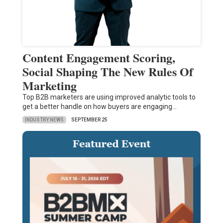
Content Engagement Scoring,
Social Shaping The New Rules Of
Marketing
Top B2B marketers are using improved analytic tools to
get a better handle on how buyers are engaging…
INDUSTRY NEWS
SEPTEMBER 25