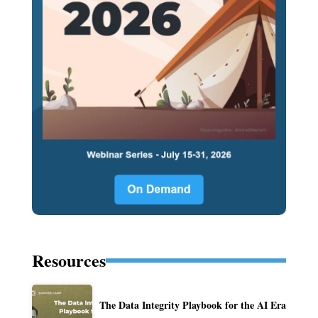
Resources
The Data Integrity Playbook for the AI Era