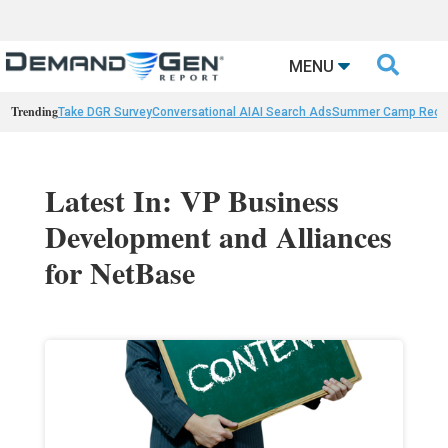

MENU
Trending
Take DGR Survey
Conversational AI
AI Search Ads
Summer Camp Reca
Latest In: VP Business
Development and Alliances
for NetBase