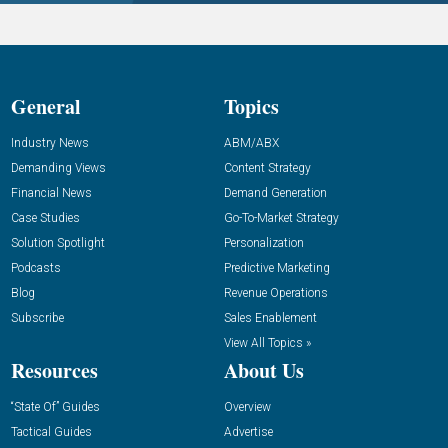
General
Topics
Industry News
ABM/ABX
Demanding Views
Content Strategy
Financial News
Demand Generation
Case Studies
Go-To-Market Strategy
Solution Spotlight
Personalization
Podcasts
Predictive Marketing
Blog
Revenue Operations
Subscribe
Sales Enablement
View All Topics »
Resources
About Us
“State Of” Guides
Overview
Tactical Guides
Advertise