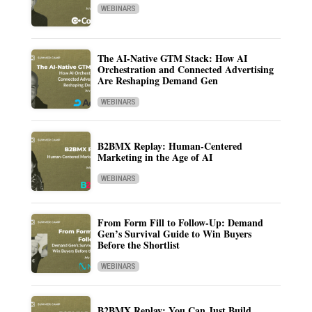
WEBINARS
The AI-Native GTM Stack: How AI
Orchestration and Connected Advertising
Are Reshaping Demand Gen
WEBINARS
B2BMX Replay: Human-Centered
Marketing in the Age of AI
WEBINARS
From Form Fill to Follow-Up: Demand
Gen’s Survival Guide to Win Buyers
Before the Shortlist
WEBINARS
B2BMX Replay: You Can Just Build