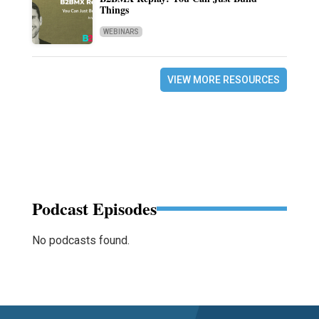
Things
WEBINARS
VIEW MORE RESOURCES
Podcast Episodes
No podcasts found.