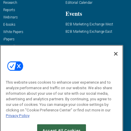
Research
Editorial Calendar
Reports
Events
Webinars
B2B Marketing Exchange West
E-books
B2B Marketing Exchange East
White Papers
iPapers
View All Resources »
Contact Us
Email:
dgrprograms@demandgenreport.com
Social:
This website uses cookies to enhance user experience and to
analyze performance and traffic on our website. We also share
information about your use of our site with our social media,
advertising and analytics partners. By continuing, you agree to
our use of cookies. You can manage your cookie settings by
clicking on "Cookie Preference Center" or find out more in our
Privacy Policy
Ⓒ 2026 Emerald X, LLC. All rights reserved.
Accept All Cookies