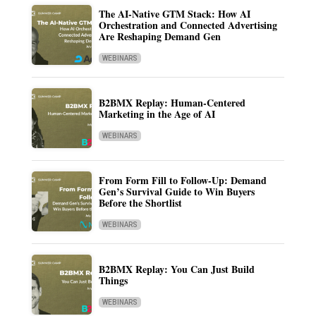
The AI-Native GTM Stack: How AI
Orchestration and Connected Advertising
Are Reshaping Demand Gen
WEBINARS
B2BMX Replay: Human-Centered
Marketing in the Age of AI
WEBINARS
From Form Fill to Follow-Up: Demand
Gen’s Survival Guide to Win Buyers
Before the Shortlist
WEBINARS
B2BMX Replay: You Can Just Build
Things
WEBINARS