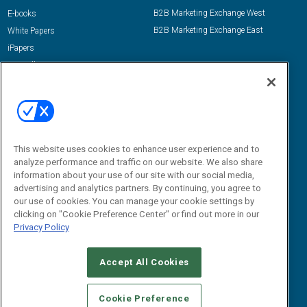
B2B Marketing Exchange West
E-books
B2B Marketing Exchange East
White Papers
iPapers
View All Resources »
Contact Us
Email:
dgrprograms@demandgenreport.com
Social:
This website uses cookies to enhance user experience and to
analyze performance and traffic on our website. We also share
information about your use of our site with our social media,
advertising and analytics partners. By continuing, you agree to
our use of cookies. You can manage your cookie settings by
clicking on "Cookie Preference Center" or find out more in our
Privacy Policy
Ⓒ 2026 Emerald X, LLC. All rights reserved.
Accept All Cookies
ABOUT
CAREERS
AUTHORIZED SERVICE PROVIDERS
EVENT
STANDARDS OF CONDUCT
YOUR PRIVACY CHOICES
Cookie Preference