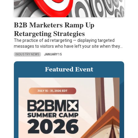
B2B Marketers Ramp Up
Retargeting Strategies
The practice of ad retargeting — displaying targeted
messages to visitors who have left your site when they…
INDUSTRY NEWS
JANUARY 15