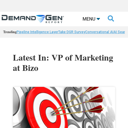

MENU
Trending
Pipeline Intelligence Layer
Take DGR Survey
Conversational AI
AI Searc
Latest In: VP of Marketing
at Bizo