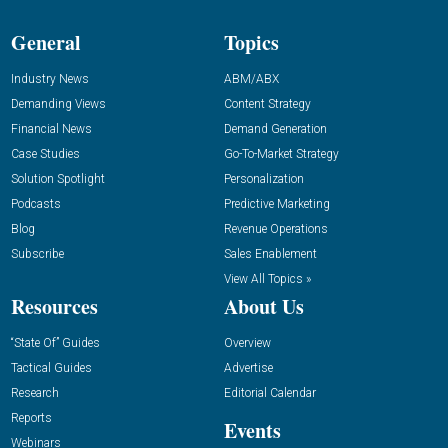
General
Topics
Industry News
ABM/ABX
Demanding Views
Content Strategy
Financial News
Demand Generation
Case Studies
Go-To-Market Strategy
Solution Spotlight
Personalization
Podcasts
Predictive Marketing
Blog
Revenue Operations
Subscribe
Sales Enablement
View All Topics »
Resources
About Us
“State Of” Guides
Overview
Tactical Guides
Advertise
Research
Editorial Calendar
Reports
Events
Webinars