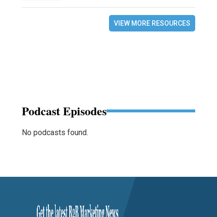
VIEW MORE RESOURCES
Podcast Episodes
No podcasts found.