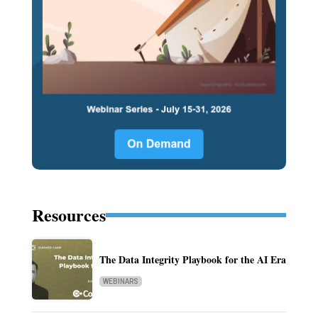
Resources
The Data Integrity Playbook for the AI Era
WEBINARS