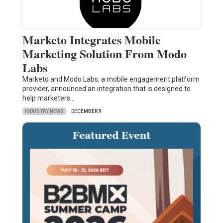
Marketo Integrates Mobile
Marketing Solution From Modo
Labs
Marketo and Modo Labs, a mobile engagement platform
provider, announced an integration that is designed to
help marketers…
INDUSTRY NEWS
DECEMBER 9