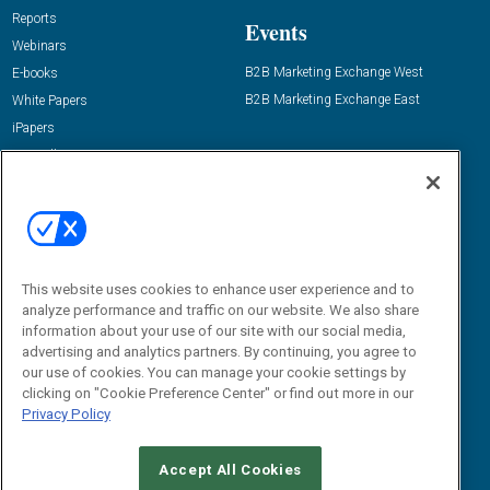
Reports
Events
Webinars
B2B Marketing Exchange West
E-books
B2B Marketing Exchange East
White Papers
iPapers
View All Resources »
Contact Us
Email:
dgrprograms@demandgenreport.com
Social:
This website uses cookies to enhance user experience and to
analyze performance and traffic on our website. We also share
information about your use of our site with our social media,
advertising and analytics partners. By continuing, you agree to
our use of cookies. You can manage your cookie settings by
clicking on "Cookie Preference Center" or find out more in our
Privacy Policy
Ⓒ 2026 Emerald X, LLC. All rights reserved.
Accept All Cookies