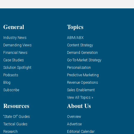
General
Topics
Industry News
ABM/ABX
Demanding Views
Content Strategy
Financial News
Demand Generation
Case Studies
Go-To-Market Strategy
Solution Spotlight
Personalization
Podcasts
Predictive Marketing
Blog
Revenue Operations
Subscribe
Sales Enablement
View All Topics »
Resources
About Us
“State Of” Guides
Overview
Tactical Guides
Advertise
Research
Editorial Calendar