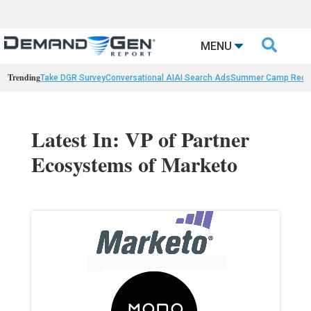

MENU
Trending
Take DGR Survey
Conversational AI
AI Search Ads
Summer Camp Reca
Latest In: VP of Partner
Ecosystems of Marketo