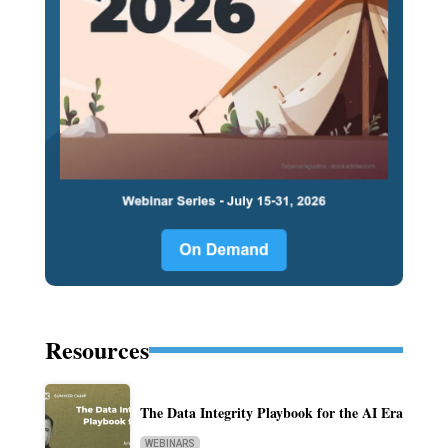
Resources
The Data Integrity Playbook for the AI Era
WEBINARS