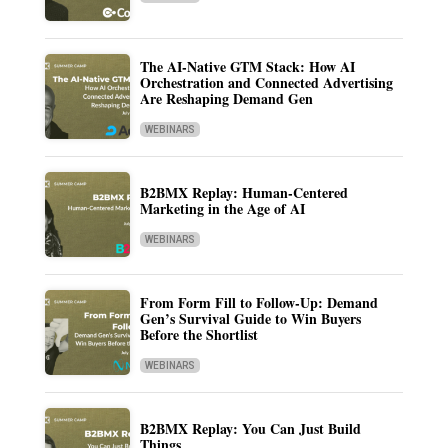
The AI-Native GTM Stack: How AI
Orchestration and Connected Advertising
Are Reshaping Demand Gen
WEBINARS
B2BMX Replay: Human-Centered
Marketing in the Age of AI
WEBINARS
From Form Fill to Follow-Up: Demand
Gen’s Survival Guide to Win Buyers
Before the Shortlist
WEBINARS
B2BMX Replay: You Can Just Build
Things