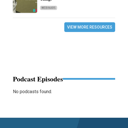
WEBINARS
VIEW MORE RESOURCES
Podcast Episodes
No podcasts found.