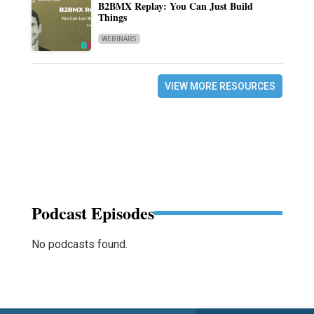
B2BMX Replay: You Can Just Build
Things
WEBINARS
VIEW MORE RESOURCES
Podcast Episodes
No podcasts found.