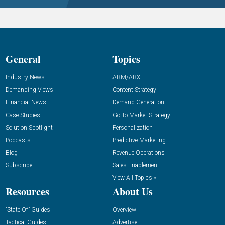
General
Topics
Industry News
ABM/ABX
Demanding Views
Content Strategy
Financial News
Demand Generation
Case Studies
Go-To-Market Strategy
Solution Spotlight
Personalization
Podcasts
Predictive Marketing
Blog
Revenue Operations
Subscribe
Sales Enablement
View All Topics »
Resources
About Us
“State Of” Guides
Overview
Tactical Guides
Advertise