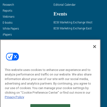
Research
Editorial Calendar
Reports
Events
Webinars
B2B Marketing Exchange West
E-books
B2B Marketing Exchange East
White Papers
iPapers
View All Resources »
Contact Us
Email:
dgrprograms@demandgenreport.com
Social:
This website uses cookies to enhance user experience and to
analyze performance and traffic on our website. We also share
information about your use of our site with our social media,
advertising and analytics partners. By continuing, you agree to
our use of cookies. You can manage your cookie settings by
clicking on "Cookie Preference Center" or find out more in our
Privacy Policy
Ⓒ 2026 Emerald X, LLC. All rights reserved.