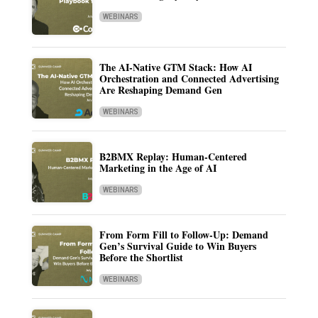
WEBINARS
The AI-Native GTM Stack: How AI
Orchestration and Connected Advertising
Are Reshaping Demand Gen
WEBINARS
B2BMX Replay: Human-Centered
Marketing in the Age of AI
WEBINARS
From Form Fill to Follow-Up: Demand
Gen’s Survival Guide to Win Buyers
Before the Shortlist
WEBINARS