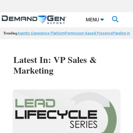

MENU
Trending
Agentic Experience Platform
Permission-based Presence
Pipeline Int
Latest In: VP Sales &
Marketing