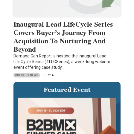
Inaugural Lead LifeCycle Series
Covers Buyer’s Journey From
Acquisition To Nurturing And
Beyond
Demand Gen Report is hosting the inaugural Lead
LifeCycle Series (#LLCSeries), a week-long webinar
event offering case study…
INDUSTRY NEWS
JULY 16