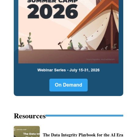
Resources
The Data Integrity Playbook for the AI Era