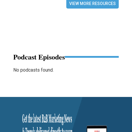
VIEW MORE RESOURCES
Podcast Episodes
No podcasts found.