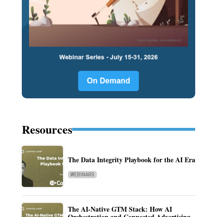
Resources
The Data Integrity Playbook for the AI Era
WEBINARS
The AI-Native GTM Stack: How AI
Orchestration and Connected Advertising