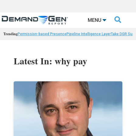

MENU
Trending
Permission-based Presence
Pipeline Intelligence Layer
Take DGR Surv
Latest In: why pay