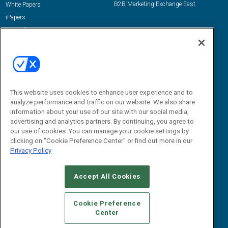
B2B Marketing Exchange East
White Papers
iPapers
View All Resources »
Contact Us
Email:
dgrprograms@demandgenreport.com
Social:
This website uses cookies to enhance user experience and to
analyze performance and traffic on our website. We also share
information about your use of our site with our social media,
advertising and analytics partners. By continuing, you agree to
our use of cookies. You can manage your cookie settings by
clicking on "Cookie Preference Center" or find out more in our
Privacy Policy
Ⓒ 2026 Emerald X, LLC. All rights reserved.
Accept All Cookies
ABOUT
CAREERS
AUTHORIZED SERVICE PROVIDERS
EVENT
STANDARDS OF CONDUCT
YOUR PRIVACY CHOICES
Cookie Preference
Center
TERMS OF USE
PRIVACY POLICY