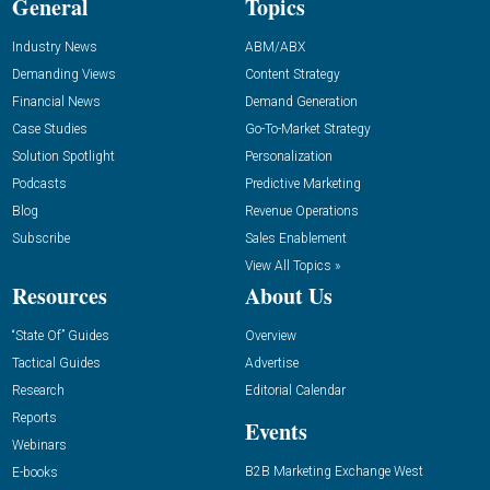
General
Topics
Industry News
ABM/ABX
Demanding Views
Content Strategy
Financial News
Demand Generation
Case Studies
Go-To-Market Strategy
Solution Spotlight
Personalization
Podcasts
Predictive Marketing
Blog
Revenue Operations
Subscribe
Sales Enablement
View All Topics »
Resources
About Us
“State Of” Guides
Overview
Tactical Guides
Advertise
Research
Editorial Calendar
Reports
Events
Webinars
B2B Marketing Exchange West
E-books