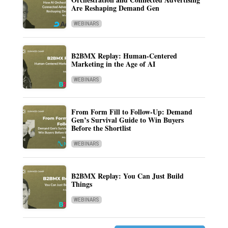
Are Reshaping Demand Gen
WEBINARS
B2BMX Replay: Human-Centered
Marketing in the Age of AI
WEBINARS
From Form Fill to Follow-Up: Demand
Gen’s Survival Guide to Win Buyers
Before the Shortlist
WEBINARS
B2BMX Replay: You Can Just Build
Things
WEBINARS