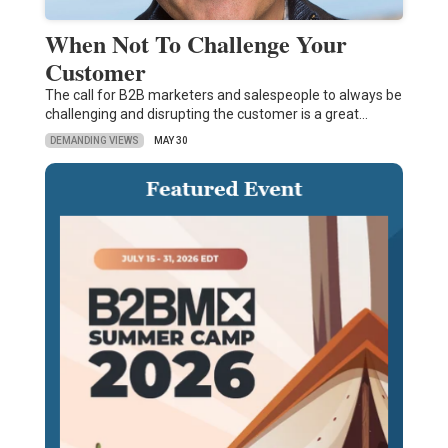
When Not To Challenge Your
Customer
The call for B2B marketers and salespeople to always be
challenging and disrupting the customer is a great…
DEMANDING VIEWS
MAY 30